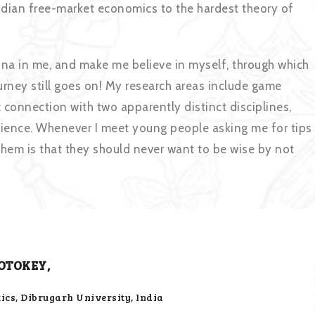
Indian free-market economics to the hardest theory of
ona in me, and make me believe in myself, through which
urney still goes on! My research areas include game
connection with two apparently distinct disciplines,
cience. Whenever I meet young people asking me for tips
them is that they should never want to be wise by not
OTOKEY,
cs, Dibrugarh University, India