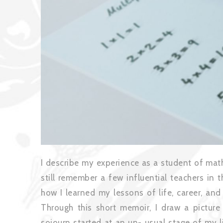
I describe my experience as a student of mat
still remember a few influential teachers in 
how I learned my lessons of life, career, and
Through this short memoir, I draw a pictur
sojourn started at an un- usual stage of my l