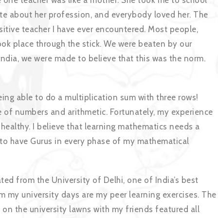
e one teacher was like a mother. She took me to school
te about her profession, and everybody loved her. The
sitive teacher I have ever encountered. Most people,
took place through the stick. We were beaten by our
 India, we were made to believe that this was the norm.
eing able to do a multiplication sum with three rows!
e of numbers and arithmetic. Fortunately, my experience
healthy. I believe that learning mathematics needs a
 to have Gurus in every phase of my mathematical
ted from the University of Delhi, one of India’s best
om my university days are my peer learning exercises. The
on the university lawns with my friends featured all