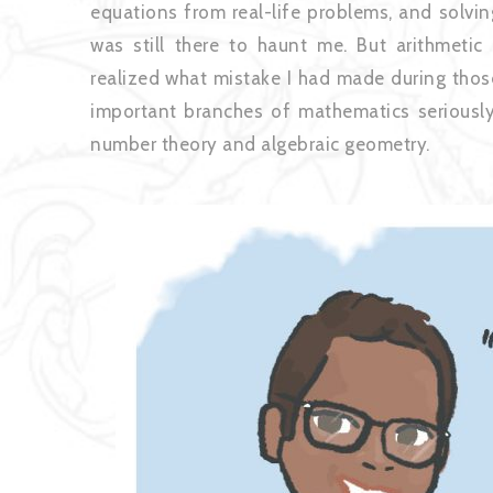
equations from real-life problems, and solvin
was still there to haunt me. But arithmetic 
realized what mistake I had made during those
important branches of mathematics seriously 
number theo
ry and algebraic geometry.