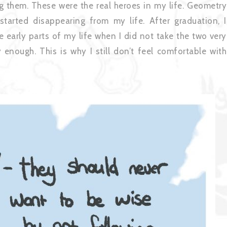
g them. These were the real heroes in my life. Geometry
started disappearing from my life. After graduation, I
 early parts of my life when I did not take the two very
enough. This is why I still don’t feel comfortable with