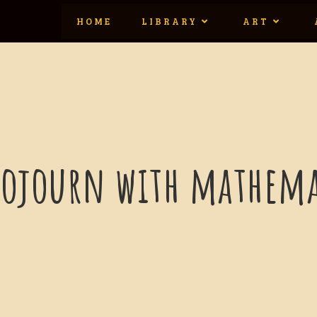
HOME
LIBRARY
ART
sojourn with mathema