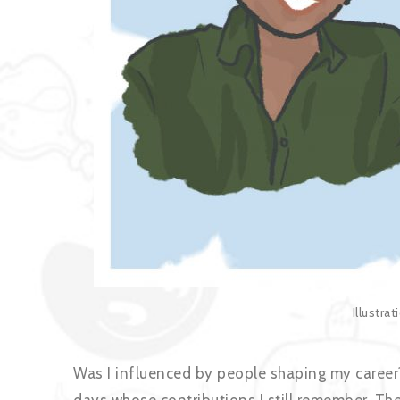
Illustra
Was I influenced by people shaping my career