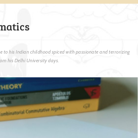
matics
 to his Indian childhood spiced with passionate and terrorizing
m his Delhi University days.