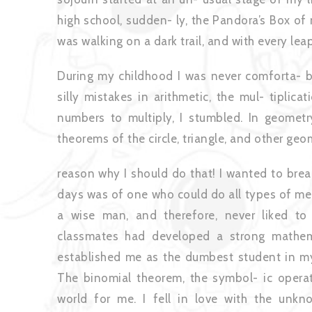
high school, sudden- ly, the Pandora’s Box of 
was walking on a dark trail, and with every lea
During my childhood I was never comforta- b
silly mistakes in arithmetic, the mul- tiplic
numbers to multiply, I stumbled. In geometr
theorems of the circle, triangle, and other geo
reason why I should do that! I wanted to brea
days was of one who could do all types of me
a wise man, and therefore, never liked t
classmates had developed a strong mathem
established me as the dumbest student in my 
The binomial theorem, the symbol- ic opera
world for me. I fell in love with the unknow