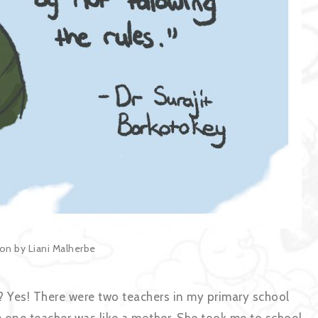
tion by Liani Malherbe
? Yes! There were two teachers in my primary school