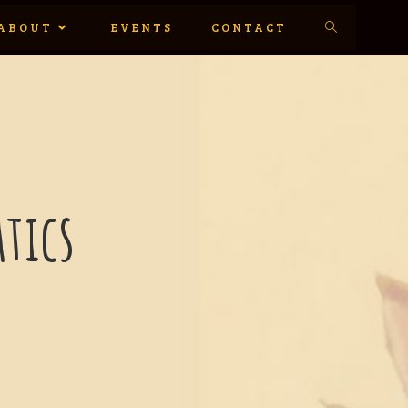
ABOUT
EVENTS
CONTACT
tics