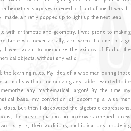
mathematical surprises opened in front of me. It was if I
p I made, a firefly popped up to light up the next leap!
le with arithmetic and geometry. I was prone to making
ation table was never an ally, and when it came to large
y, I was taught to memorize the axioms of Euclid, the
metrical objects, without any valid
k the learning rules. My idea of a wise man during those
ntal maths without memorizing any table. I wanted to be
o memorize any mathematical jargon! By the time my
atical base, my conviction of becoming a wise man
class. But then I discovered the algebraic expressions.
tions, the linear equations in unknowns opened a new
ns x, y, z, their additions, multiplications, modeling