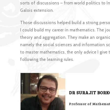
sorts of discussions – from world politics to 
Galois extension.
Those discussions helped build a strong pers
I could build my career in mathematics. The jo
theory and aggregation. They make an organic 
namely the social sciences and information s
to master mathematics, the only advice I give 
following the learning rules.
DR SURAJIT BORK
Professor of Mathemati