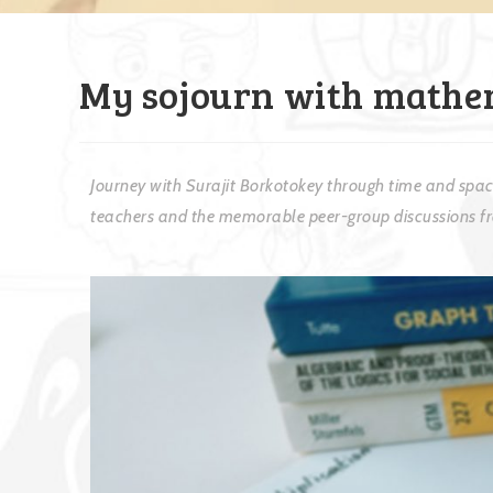
My sojourn with mathe
Journey with Surajit Borkotokey through time and space
teachers and the memorable peer-group discussions fro