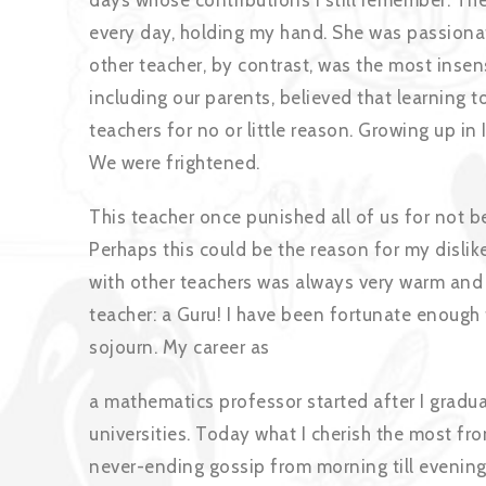
days whose contributions I still remember. Th
every day, holding my hand. She was passiona
other teacher, by contrast, was the most insen
including our parents, believed that learning 
teachers for no or little reason. Growing up in
We were frightened.
This teacher once punished all of us for not b
Perhaps this could be the reason for my dislik
with other teachers was always very warm and 
teacher: a Guru! I have been fortunate enough
sojourn. My career as
a mathematics professor started after I gradua
universities. Today what I cherish the most fr
never-ending gossip from morning till evening 