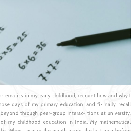
h- ematics in my early childhood, recount how and why I
those days of my primary education, and fi- nally, recall
 beyond through peer-group interac- tions at university.
e of my childhood education in India. My mathematical
ife. When I was in the eighth grade, the last year before