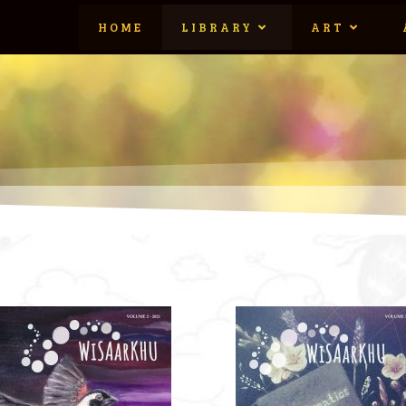
HOME
LIBRARY
ART