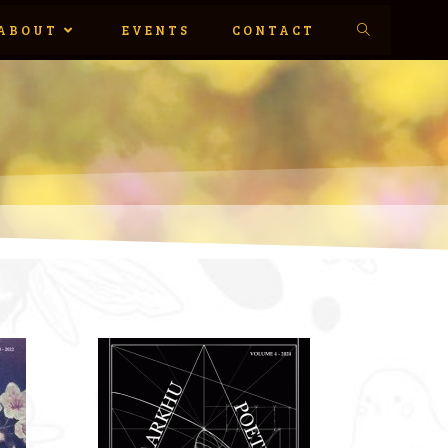
ABOUT
EVENTS
CONTACT