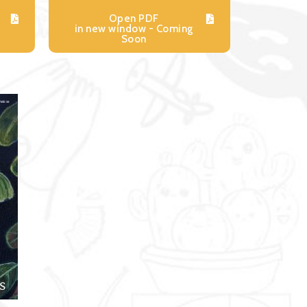
Open PDF
in new window - Coming
Soon