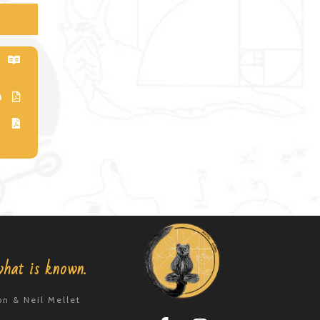
n
what is known.
n & Neil Mellet