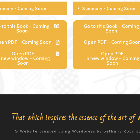
mmary - Coming Soon
Summary - Coming Soon
 to this Book - Coming
Go to this Book - Coming
Soon
Soon
en PDF - Coming Soon
Open PDF - Coming Soo
Open PDF
Open PDF
n new window - Coming
in new window - Coming
Soon
Soon
That which inspires the essence of the art of 
© Website created using Wordpress by Bethany Robinso