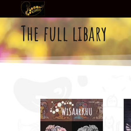
The full libary