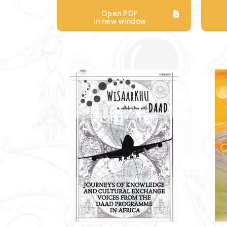
Open PDF
in new window