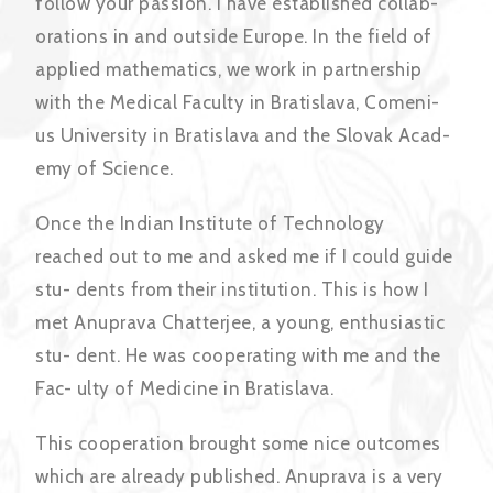
follow your passion. I have established collab-
orations in and outside Europe. In the field of
applied mathematics, we work in partnership
with the Medical Faculty in Bratislava, Comeni-
us University in Bratislava and the Slovak Acad-
emy of Science.
Once the Indian Institute of Technology
reached out to me and asked me if I could guide
stu- dents from their institution. This is how I
met Anuprava Chatterjee, a young, enthusiastic
stu- dent. He was cooperating with me and the
Fac- ulty of Medicine in Bratislava.
This cooperation brought some nice outcomes
which are already published. Anuprava is a very