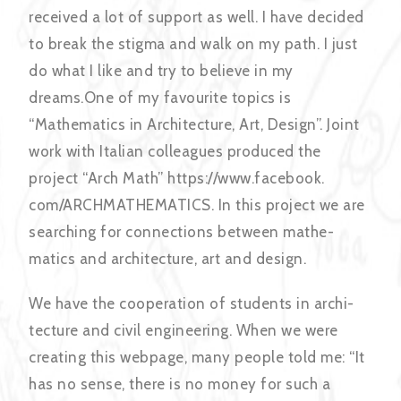
received a lot of support as well. I have decided
to break the stigma and walk on my path. I just
do what I like and try to believe in my
dreams.One of my favourite topics is
“Mathematics in Architecture, Art, Design”. Joint
work with Italian colleagues produced the
project “Arch Math” https://www.facebook.
com/ARCHMATHEMATICS. In this project we are
searching for connections between mathe-
matics and architecture, art and design.
We have the cooperation of students in archi-
tecture and civil engineering. When we were
creating this webpage, many people told me: “It
has no sense, there is no money for such a