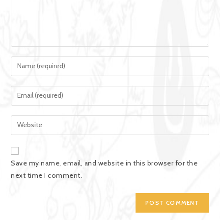
Save my name, email, and website in this browser for the
next time I comment.