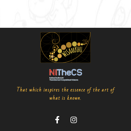
That which inspires the essence of the art of
what is known.