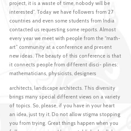
project, it is a waste of time, nobody will be
interested”. Today we have followers from 27
countries and even some students from India
contacted us requesting some reports. Almost
every year we meet with people from the “math-
art” community at a conference and present
new ideas. The beauty of this conference is that
it connects people from different disci- plines:
mathematicians, physicists, designers
architects, landscape architects. This diversity
brings many special different views on a variety
of topics. So, please, if you have in your heart
an idea, just try it. Do not allow stigma stopping
you from trying. Great things happen when you