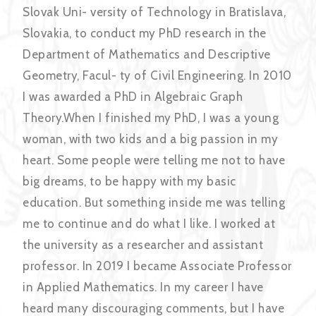
Slovak Uni- versity of Technology in Bratislava,
Slovakia, to conduct my PhD research in the
Department of Mathematics and Descriptive
Geometry, Facul- ty of Civil Engineering. In 2010
I was awarded a PhD in Algebraic Graph
Theory.When I finished my PhD, I was a young
woman, with two kids and a big passion in my
heart. Some people were telling me not to have
big dreams, to be happy with my basic
education. But something inside me was telling
me to continue and do what I like. I worked at
the university as a researcher and assistant
professor. In 2019 I became Associate Professor
in Applied Mathematics. In my career I have
heard many discouraging comments, but I have