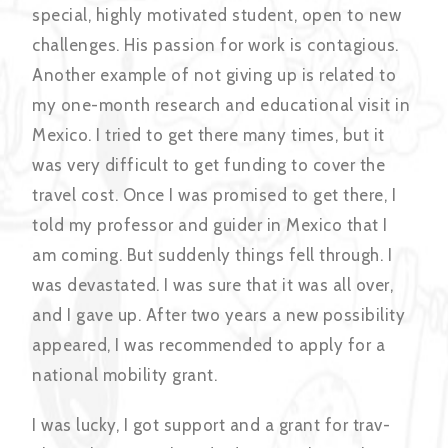
special, highly motivated student, open to new
challenges. His passion for work is contagious.
Another example of not giving up is related to
my one-month research and educational visit in
Mexico. I tried to get there many times, but it
was very difficult to get funding to cover the
travel cost. Once I was promised to get there, I
told my professor and guider in Mexico that I
am coming. But suddenly things fell through. I
was devastated. I was sure that it was all over,
and I gave up. After two years a new possibility
appeared, I was recommended to apply for a
national mobility grant.
I was lucky, I got support and a grant for trav-