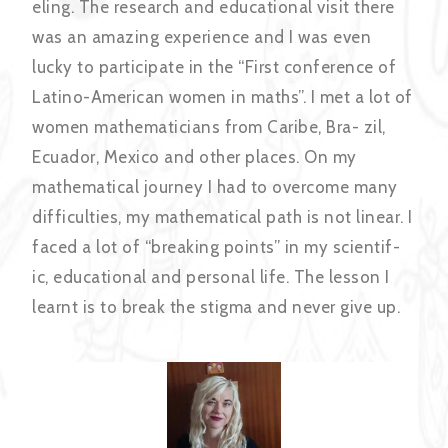
eling. The research and educational visit there
was an amazing experience and I was even
lucky to participate in the “First conference of
Latino-American women in maths”. I met a lot of
women mathematicians from Caribe, Bra- zil,
Ecuador, Mexico and other places. On my
mathematical journey I had to overcome many
difficulties, my mathematical path is not linear. I
faced a lot of “breaking points” in my scientif-
ic, educational and personal life. The lesson I
learnt is to break the stigma and never give up.