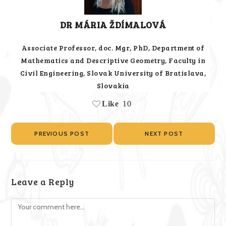
DR MÁRIA ŽDÍMALOVÁ
Associate Professor, doc. Mgr, PhD, Department of
Mathematics and Descriptive Geometry, Faculty in
Civil Engineering, Slovak University of Bratislava,
Slovakia
Like
10
PREVIOUS POST
NEXT POST
Leave a Reply