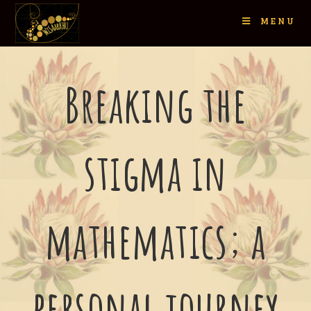
MENU
Breaking the
stigma in
mathematics; a
personal journey