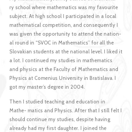
ry school where mathematics was my favourite
subject. At high school I participated in a local
mathematical competition, and consequently I
was given the opportunity to attend the nation-
al round in “SVOC in Mathematics’’ for all the
Slovakian students at the national level. I liked it
a lot. I continued my studies in mathematics
and physics at the Faculty of Mathematics and
Physics at Comenius University in Bratislava. I
got my master’s degree in 2004.
Then I studied teaching and education in
Mathe- matics and Physics. After that I still felt I
should continue my studies, despite having
already had my first daughter. I joined the