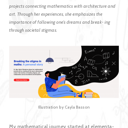
projects connecting mathematics with architecture and
art. Through her experiences, she emphasizes the
importance of following one’s dreams and break- ing
through societal stigmas.
Illustration by Cayla Basson
My mathematical journey started at elementa-