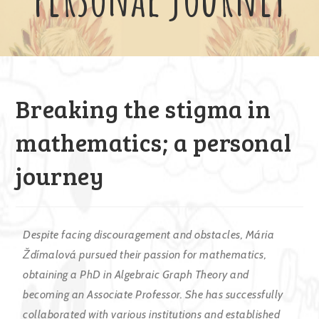
Breaking the stigma in
mathematics; a personal
journey
Despite facing discouragement and obstacles, Mária
Ždímalová pursued their passion for mathematics,
obtaining a PhD in Algebraic Graph Theory and
becoming an Associate Professor. She has successfully
collaborated with various institutions and established