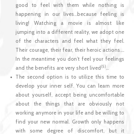
good to feel with them while nothing is
happening in our lives…because feeling is
living! Watching a movie is almost like
jumping into a different reality, we adopt one
of the characters and feel what they feel.
Their courage, their fear, their heroic actions….
In the meantime you don’t feel your feelings
(5)
and the benefits are very short lived
…
The second option is to utilize this time to
develop your inner self. You can learn more
about yourself, accept being uncomfortable
about the things that are obviously not
working anymore in your life and be willing to
find your new normal. Growth only happens
with some degree of discomfort, but it