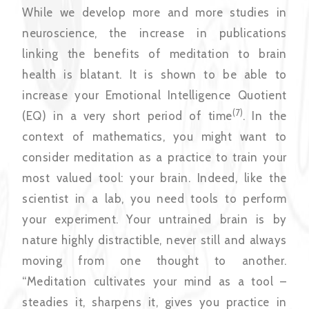
While we develop more and more studies in
neuroscience, the increase in publications
linking the benefits of meditation to brain
health is blatant. It is shown to be able to
increase your Emotional Intelligence Quotient
(7)
(EQ) in a very short period of time
. In the
context of mathematics, you might want to
consider meditation as a practice to train your
most valued tool: your brain. Indeed, like the
scientist in a lab, you need tools to perform
your experiment. Your untrained brain is by
nature highly distractible, never still and always
moving from one thought to another.
“Meditation cultivates your mind as a tool –
steadies it, sharpens it, gives you practice in