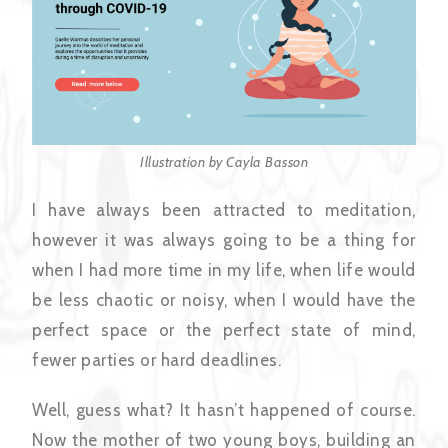
Illustration by Cayla Basson
I have always been attracted to meditation,
however it was always going to be a thing for
when I had more time in my life, when life would
be less chaotic or noisy, when I would have the
perfect space or the perfect state of mind,
fewer parties or hard deadlines.
Well, guess what? It hasn’t happened of course.
Now the mother of two young boys, building an