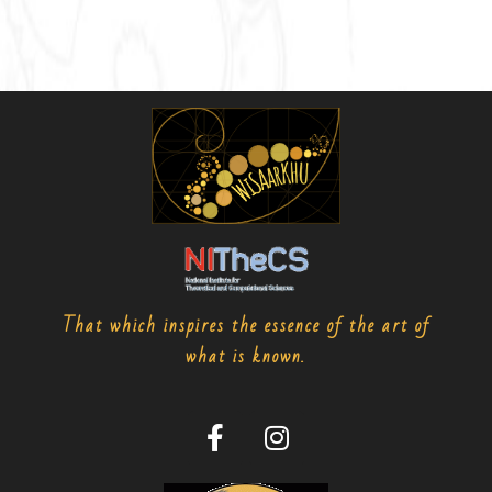
That which inspires the essence of the art of
what is known.