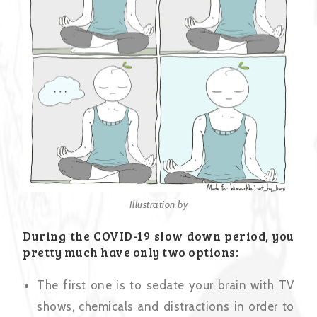
Illustration by
During the COVID-19 slow down period, you
pretty much have only two options:
The first one is to sedate your brain with TV
shows, chemicals and distractions in order to