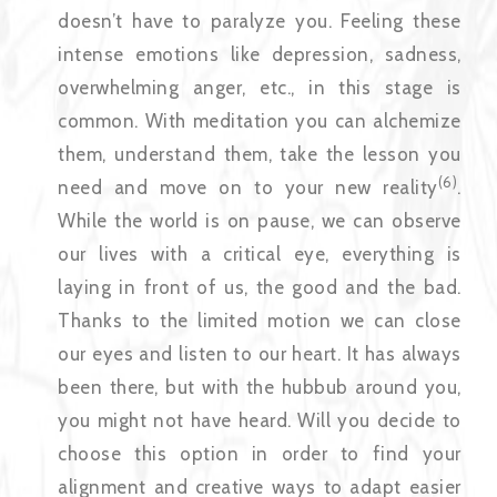
doesn’t have to paralyze you. Feeling these
intense emotions like depression, sadness,
overwhelming anger, etc., in this stage is
common. With meditation you can alchemize
them, understand them, take the lesson you
(6)
need and move on to your new reality
.
While the world is on pause, we can observe
our lives with a critical eye, everything is
laying in front of us, the good and the bad.
Thanks to the limited motion we can close
our eyes and listen to our heart. It has always
been there, but with the hubbub around you,
you might not have heard. Will you decide to
choose this option in order to find your
alignment and creative ways to adapt easier