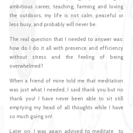
ambitious career, teaching, farming and loving
the outdoors, my life is not calm, peaceful or
less busy, and probably will never be.
The real question that I needed to answer was:
how do I do it all with presence and efficiency
without stress and the feeling of being
overwhelmed?
When a friend of mine told me that meditation
was just what I needed, I said thank you but no
thank you! I have never been able to sit still
emptying my head of all thoughts while I have
so much going on!
Later on, I was again advised to meditate to