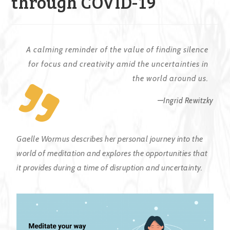
through COVID-19
A calming reminder of the value of finding silence
for focus and creativity amid the uncertainties in
the world around us.
—
Ingrid Rewitzky
Gaelle Wormus describes her personal journey into the
world of meditation and explores the opportunities that
it provides during a time of disruption and uncertainty.