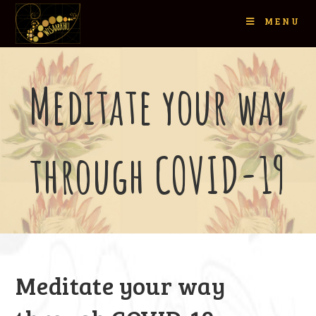
MENU
Meditate your way
through COVID-19
Meditate your way