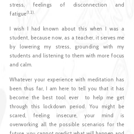
stress, feelings of disconnection and
(1,2).
fatigue
I wish I had known about this when I was a
student, because now, as a teacher, it serves me
by lowering my stress, grounding with my
students and listening to them with more focus
and calm.
Whatever your experience with meditation has
been thus far, I am here to tell you that it has
become the best tool ever to help me get
through this lockdown period. You might be
scared, feeling insecure, your mind is
overworking all the possible scenarios for the
future, you cannot predict what will happen and