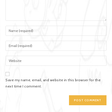
Save my name, email, and website in this browser for the
next time I comment.