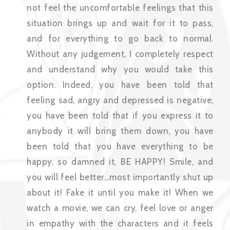
not feel the uncomfortable feelings that this
situation brings up and wait for it to pass,
and for everything to go back to normal.
Without any judgement, I completely respect
and understand why you would take this
option. Indeed, you have been told that
feeling sad, angry and depressed is negative,
you have been told that if you express it to
anybody it will bring them down, you have
been told that you have everything to be
happy, so damned it, BE HAPPY! Smile, and
you will feel better…most importantly shut up
about it! Fake it until you make it! When we
watch a movie, we can cry, feel love or anger
in empathy with the characters and it feels