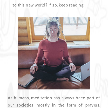
to this new world? If so, keep reading.
As humans, meditation has always been part of
our societies, mostly in the form of prayers.