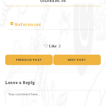
COLORADO, US
References
Like
2
PREVIOUS POST
NEXT POST
Leave a Reply