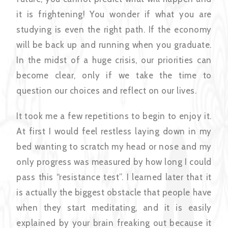
it is frightening! You wonder if what you are
studying is even the right path. If the economy
will be back up and running when you graduate.
In the midst of a huge crisis, our priorities can
become clear, only if we take the time to
question our choices and reflect on our lives.
It took me a few repetitions to begin to enjoy it.
At first I would feel restless laying down in my
bed wanting to scratch my head or nose and my
only progress was measured by how long I could
pass this “resistance test”. I learned later that it
is actually the biggest obstacle that people have
when they start meditating, and it is easily
explained by your brain freaking out because it