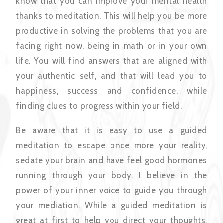
know that you can improve your mental health
thanks to meditation. This will help you be more
productive in solving the problems that you are
facing right now, being in math or in your own
life. You will find answers that are aligned with
your authentic self, and that will lead you to
happiness, success and confidence, while
finding clues to progress within your field.
Be aware that it is easy to use a guided
meditation to escape once more your reality,
sedate your brain and have feel good hormones
running through your body. I believe in the
power of your inner voice to guide you through
your mediation. While a guided meditation is
great at first to help you direct your thoughts,