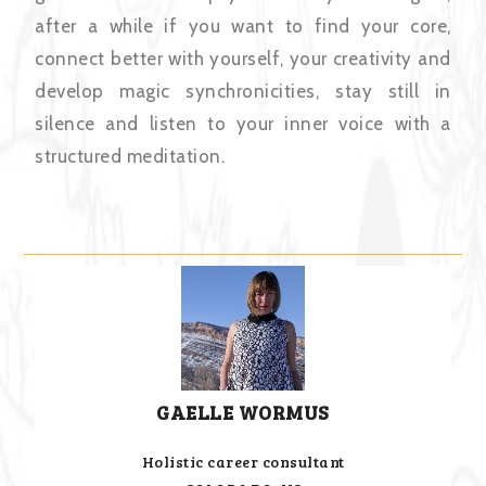
after a while if you want to find your core,
connect better with yourself, your creativity and
develop magic synchronicities, stay still in
silence and listen to your inner voice with a
structured meditation.
GAELLE WORMUS
Holistic career consultant