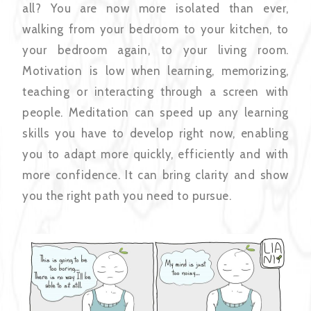
all? You are now more isolated than ever,
walking from your bedroom to your kitchen, to
your bedroom again, to your living room.
Motivation is low when learning, memorizing,
teaching or interacting through a screen with
people. Meditation can speed up any learning
skills you have to develop right now, enabling
you to adapt more quickly, efficiently and with
more confidence. It can bring clarity and show
you the right path you need to pursue.