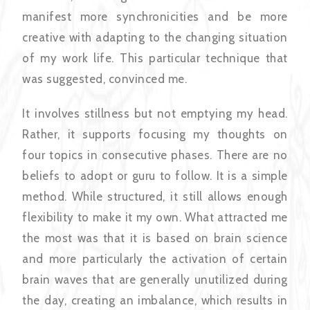
manifest more synchronicities and be more
creative with adapting to the changing situation
of my work life. This particular technique that
was suggested, convinced me.
It involves stillness but not emptying my head.
Rather, it supports focusing my thoughts on
four topics in consecutive phases. There are no
beliefs to adopt or guru to follow. It is a simple
method. While structured, it still allows enough
flexibility to make it my own. What attracted me
the most was that it is based on brain science
and more particularly the activation of certain
brain waves that are generally unutilized during
the day, creating an imbalance, which results in