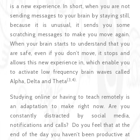
is a new experience. In short, when you are not
sending messages to your brain by staying still,
because it is unusual, it sends you some
scratching messages to make you move again.
When your brain starts to understand that you
are safe, even if you don’t move, it stops and
allows this new experience in, which enable you
to activate low frequency brain waves called
(3,4).
Alpha, Delta and Theta
Studying online or having to teach remotely is
an adaptation to make right now. Are you
constantly distracted by social media,
notifications and calls? Do you feel that at the
end of the day you haven’t been productive at