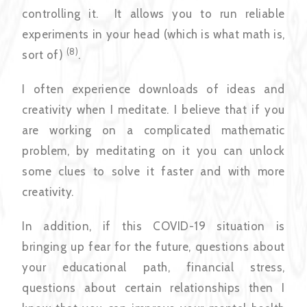
controlling it. It allows you to run reliable
experiments in your head (which is what math is,
(8)
sort of)
.
I often experience downloads of ideas and
creativity when I meditate. I believe that if you
are working on a complicated mathematic
problem, by meditating on it you can unlock
some clues to solve it faster and with more
creativity.
In addition, if this COVID-19 situation is
bringing up fear for the future, questions about
your educational path, financial stress,
questions about certain relationships then I