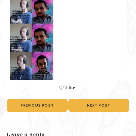
Like
PREVIOUS POST
NEXT POST
Leave a Reply