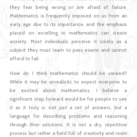
they fear being wrong or are afraid of failure.
Mathematics is frequently imposed on us from an
early age due to its importance, and the emphasis
placed on excelling in mathematics can create
anxiety. Most individuals perceive it solely as a
subject they must learn to pass exams and cannot
afford to fail.
How do I think mathematics should be viewed?
While it may be unrealistic to expect everyone to
be excited about mathematics, I believe a
significant step forward would be for people to see
it as it truly is: not just a set of answers, but a
language for describing problems and reasoning
through their solutions. It is not a dry, repetitive
process but rather a field full of creativity and room