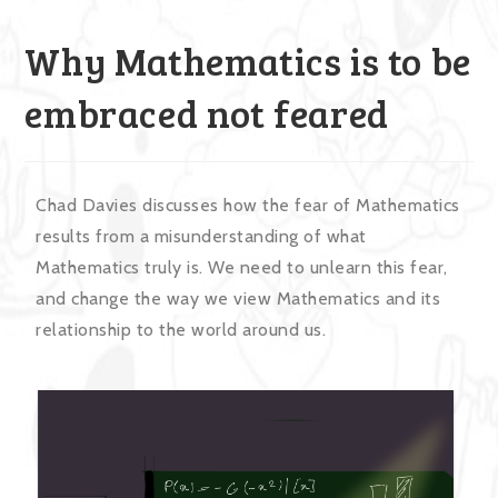
Why Mathematics is to be
embraced not feared
Chad Davies discusses how the fear of Mathematics
results from a misunderstanding of what
Mathematics truly is. We need to unlearn this fear,
and change the way we view Mathematics and its
relationship to the world around us.