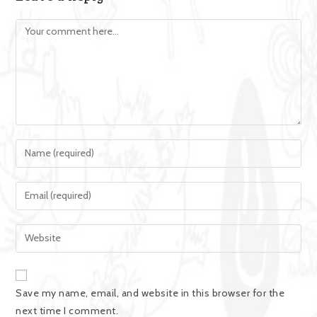
Save my name, email, and website in this browser for the
next time I comment.