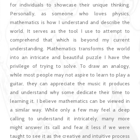
for individuals to showcase their unique thinking.
Personally, as someone who loves physics,
mathematics is how I understand and describe the
world. It serves as the tool I use to attempt to
comprehend that which is beyond my current
understanding. Mathematics transforms the world
into an intricate and beautiful puzzle I have the
privilege of trying to solve. To draw an analogy,
while most people may not aspire to learn to play a
guitar, they can appreciate the music it produces
and understand why some dedicate their time to
learning it. I believe mathematics can be viewed in
a similar way. While only a few may feel a deep
calling to understand it intricately, many more
might answer its call and fear it less if we were
taught to see it as the creative and intuitive process