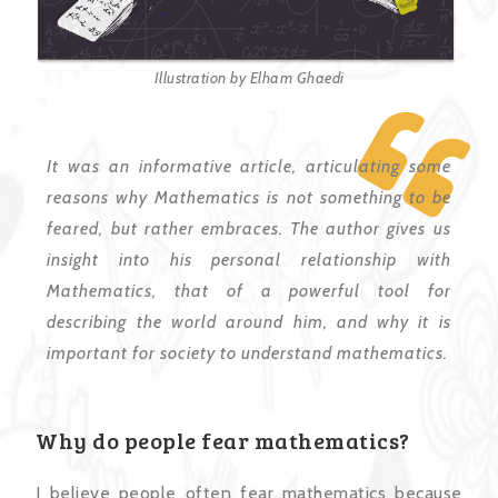
Illustration by Elham Ghaedi
It was an informative article, articulating some
reasons why Mathematics is not something to be
feared, but rather embraces. The author gives us
insight into his personal relationship with
Mathematics, that of a powerful tool for
describing the world around him, and why it is
important for society to understand mathematics.
Why do people fear mathematics?
I believe people often fear mathematics because