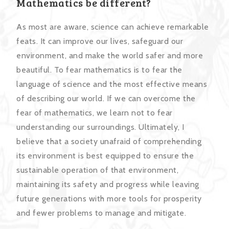
Mathematics be different?
As most are aware, science can achieve remarkable
feats. It can improve our lives, safeguard our
environment, and make the world safer and more
beautiful. To fear mathematics is to fear the
language of science and the most effective means
of describing our world. If we can overcome the
fear of mathematics, we learn not to fear
understanding our surroundings. Ultimately, I
believe that a society unafraid of comprehending
its environment is best equipped to ensure the
sustainable operation of that environment,
maintaining its safety and progress while leaving
future generations with more tools for prosperity
and fewer problems to manage and mitigate.