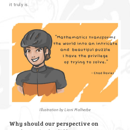
it truly is.
Illustration by Liani Malherbe
Why should our perspective on