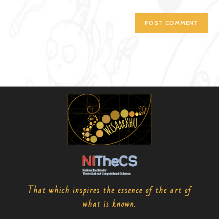
That which inspires the essence of the art of
what is known.