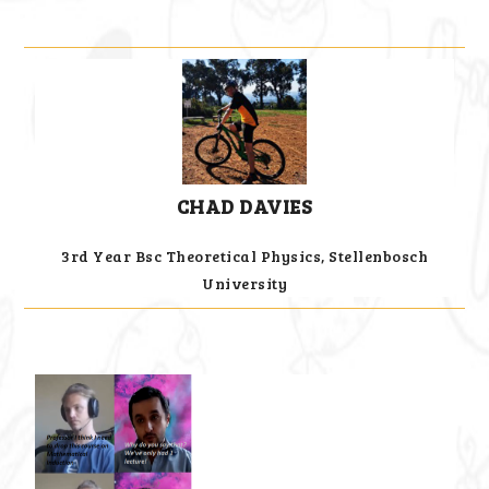
CHAD DAVIES
3rd Year Bsc Theoretical Physics, Stellenbosch
University