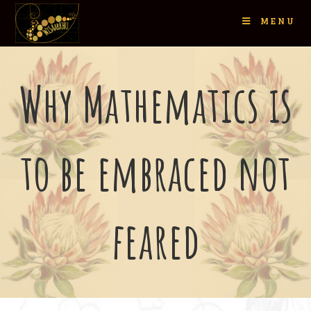
MENU
Why Mathematics is
to be embraced not
feared