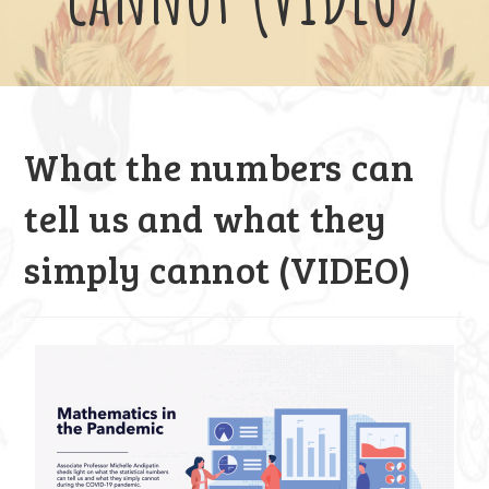
What the numbers can
tell us and what they
simply cannot (VIDEO)