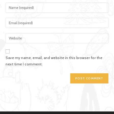
Save my name, email, and website in this browser for the
next time I comment.