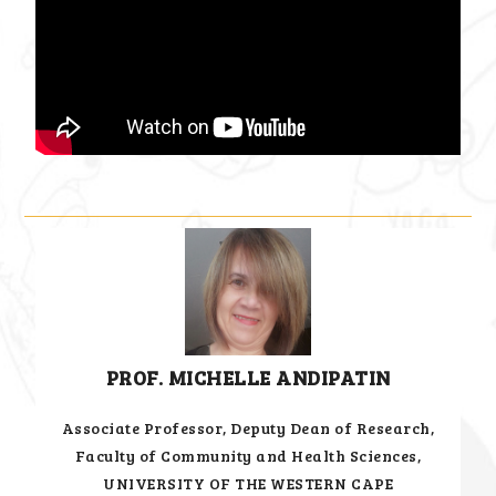
PROF. MICHELLE ANDIPATIN
Associate Professor, Deputy Dean of Research,
Faculty of Community and Health Sciences,
UNIVERSITY OF THE WESTERN CAPE