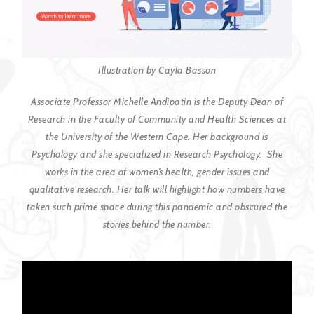
Illustration by Cayla Basson
Associate Professor Michelle Andipatin is the Deputy Dean of
Research in the Faculty of Community and Health Sciences at
the University of the Western Cape. Her background is
Psychology and she specialized in Research Psychology. She
works in the area of women’s health, gender issues and
qualitative research. Her talk will highlight how numbers have
taken such prime space during this pandemic and obscured the
stories behind the number.