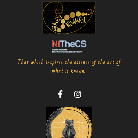
That which inspires the essence of the art of
what is known.