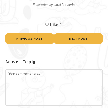
Illustration by Liani Malherbe
Like
1
PREVIOUS POST
NEXT POST
Leave a Reply