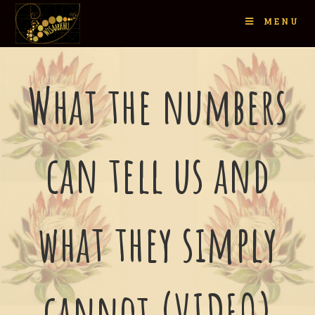
MENU
What the numbers
can tell us and
what they simply
cannot (VIDEO)