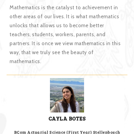
Mathematics is the catalyst to achievement in
other areas of our lives. It is what mathematics
unlocks that allows us to become better
teachers, students, workers, parents, and
partners. It is once we view mathematics in this
way, that we truly see the beauty of
mathematics.
CAYLA BOTES
BCom Actuarial Science (First Year) Stellenbosch