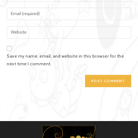
Save my name, email, and website in this browser for the
next time I comment.