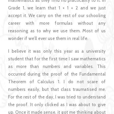
mathematics as they find no practicality to it. In
Grade 1, we learn that 1 + 1 = 2 and we just
accept it. We carry on the rest of our schooling
career with more formulas without any
reasoning as to why we use them. Most of us
wonder if we’ll ever use them in real life.
I believe it was only this year as a university
student that for the first time I saw mathematics
as more than numbers and variables. This
occurred during the proof of the Fundamental
Theorem of Calculus 1. I do not scare of
numbers easily, but that class traumatised me.
For the rest of the day, I was tried to understand
the proof. It only clicked as I was about to give
up. Once it made sense, it got me thinking about