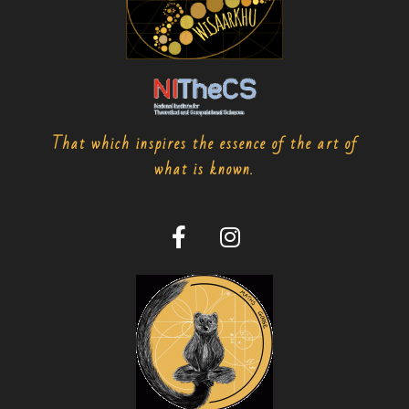
That which inspires the essence of the art of
what is known.