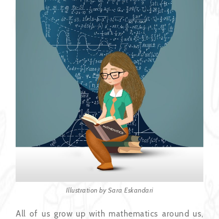
Illustration by Sara Eskandari
All of us grow up with mathematics around us,