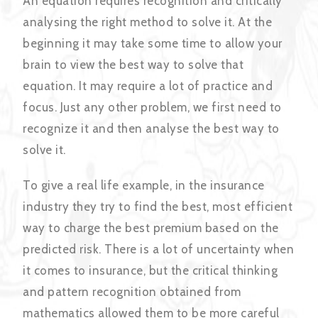
An equation requires recognition and critically
analysing the right method to solve it. At the
beginning it may take some time to allow your
brain to view the best way to solve that
equation. It may require a lot of practice and
focus. Just any other problem, we first need to
recognize it and then analyse the best way to
solve it.
To give a real life example, in the insurance
industry they try to find the best, most efficient
way to charge the best premium based on the
predicted risk. There is a lot of uncertainty when
it comes to insurance, but the critical thinking
and pattern recognition obtained from
mathematics allowed them to be more careful