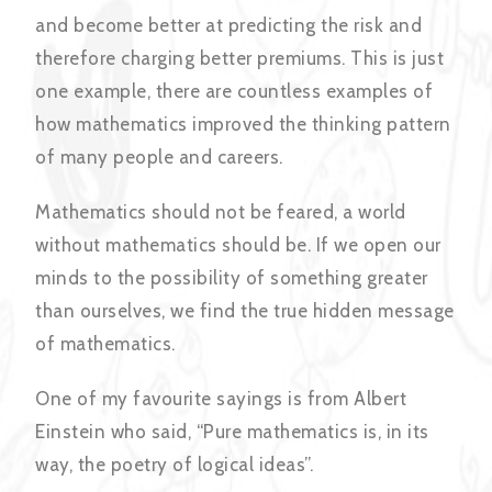
and become better at predicting the risk and
therefore charging better premiums. This is just
one example, there are countless examples of
how mathematics improved the thinking pattern
of many people and careers.
Mathematics should not be feared, a world
without mathematics should be. If we open our
minds to the possibility of something greater
than ourselves, we find the true hidden message
of mathematics.
One of my favourite sayings is from Albert
Einstein who said, “Pure mathematics is, in its
way, the poetry of logical ideas”.