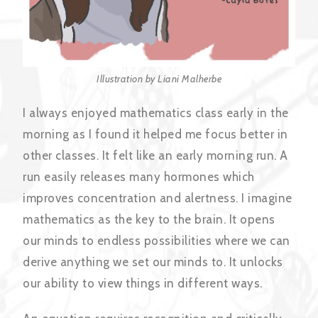
Illustration by Liani Malherbe
I always enjoyed mathematics class early in the
morning as I found it helped me focus better in
other classes. It felt like an early morning run. A
run easily releases many hormones which
improves concentration and alertness. I imagine
mathematics as the key to the brain. It opens
our minds to endless possibilities where we can
derive anything we set our minds to. It unlocks
our ability to view things in different ways.