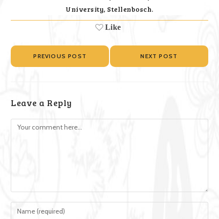
University, Stellenbosch.
Like
PREVIOUS POST
NEXT POST
Leave a Reply