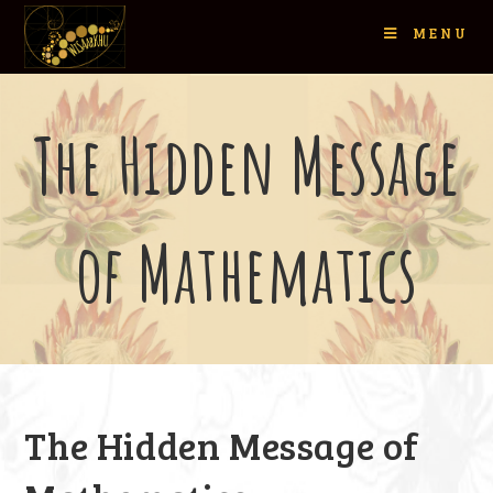
MENU
The Hidden Message
of Mathematics
The Hidden Message of