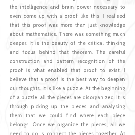
the intelligence and brain power necessary to
even come up with a proof like this. I realised
that this proof was more than just knowledge
about mathematics. There was something much
deeper. It is the beauty of the critical thinking
and focus behind that theorem. The careful
construction and pattern recognition of the
proof is what enabled that proof to exist. I
believe that a proof is the best way to deepen
our thoughts. It is like a puzzle. At the beginning
of a puzzle, all the pieces are disorganized. It is
through picking up the pieces and analysing
them that we could find where each piece
belongs. Once we organize the pieces, all we
need to do is connect the pieces together. At