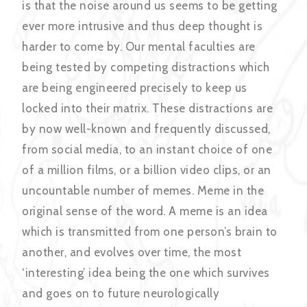
is that the noise around us seems to be getting
ever more intrusive and thus deep thought is
harder to come by. Our mental faculties are
being tested by competing distractions which
are being engineered precisely to keep us
locked into their matrix. These distractions are
by now well-known and frequently discussed,
from social media, to an instant choice of one
of a million films, or a billion video clips, or an
uncountable number of memes. Meme in the
original sense of the word. A meme is an idea
which is transmitted from one person’s brain to
another, and evolves over time, the most
‘interesting’ idea being the one which survives
and goes on to future neurologically