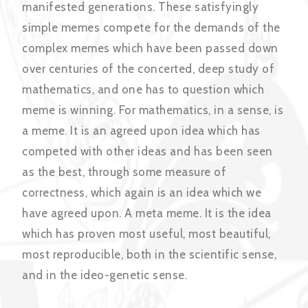
manifested generations. These satisfyingly
simple memes compete for the demands of the
complex memes which have been passed down
over centuries of the concerted, deep study of
mathematics, and one has to question which
meme is winning. For mathematics, in a sense, is
a meme. It is an agreed upon idea which has
competed with other ideas and has been seen
as the best, through some measure of
correctness, which again is an idea which we
have agreed upon. A meta meme. It is the idea
which has proven most useful, most beautiful,
most reproducible, both in the scientific sense,
and in the ideo-genetic sense.