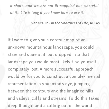
it short, and we are not ill-supplied but wasteful
of it… Life is long if you know how to use it.
—Seneca, in
On the Shortness of Life
, AD 49.
If I were to give you a contour map of an
unknown mountainous landscape, you could
stare and stare at it, but dropped into that
landscape you would most likely find yourself
completely lost. A more successful approach
would be for you to construct a complex mental
representation in your mind’s eye, jumping
between the contours and the imagined hills
and valleys, cliffs and streams. To do this takes
deep thought and a cutting out of the world