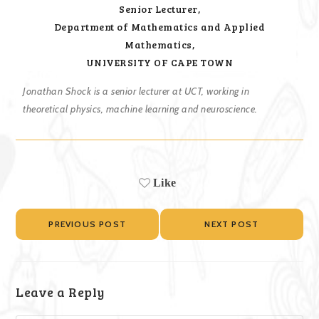
Senior Lecturer,
Department of Mathematics and Applied
Mathematics,
UNIVERSITY OF CAPE TOWN
Jonathan Shock is a senior lecturer at UCT, working in
theoretical physics, machine learning and neuroscience.
Like
PREVIOUS POST
NEXT POST
Leave a Reply