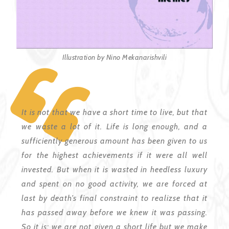
Illustration by Nino Mekanarishvili
It is not that we have a short time to live, but that
we waste a lot of it. Life is long enough, and a
sufficiently generous amount has been given to us
for the highest achievements if it were all well
invested. But when it is wasted in heedless luxury
and spent on no good activity, we are forced at
last by death’s final constraint to
reali
z
s
e that it
has passed away before we knew it was passing.
So it is: we are not given a short
life
but we make