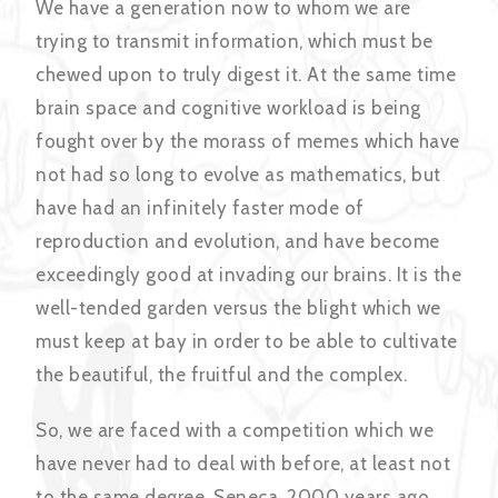
We have a generation now to whom we are
trying to transmit information, which must be
chewed upon to truly digest it. At the same time
brain space and cognitive workload is being
fought over by the morass of memes which have
not had so long to evolve as mathematics, but
have had an infinitely faster mode of
reproduction and evolution, and have become
exceedingly good at invading our brains. It is the
well-tended garden versus the blight which we
must keep at bay in order to be able to cultivate
the beautiful, the fruitful and the complex.
So, we are faced with a competition which we
have never had to deal with before, at least not
to the same degree. Seneca, 2000 years ago,