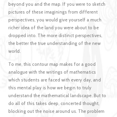
beyond you and the map. If you were to sketch
pictures of these imaginings from different
perspectives, you would give yourself a much
richer idea of the land you were about to be
dropped into. The more distinct perspectives,
the better the true understanding of the new
world.
To me, this contour map makes for a good
analogue with the writings of mathematics
which students are faced with every day, and
this mental play is how we begin to truly
understand the mathematical landscape. But to
do all of this takes deep, concerted thought,
blocking out the noise around us. The problem