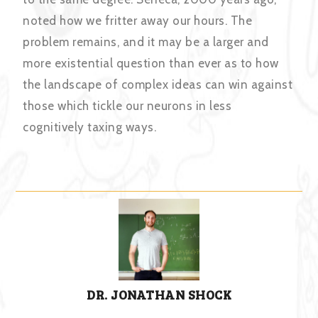
noted how we fritter away our hours. The
problem remains, and it may be a larger and
more existential question than ever as to how
the landscape of complex ideas can win against
those which tickle our neurons in less
cognitively taxing ways.
DR. JONATHAN SHOCK