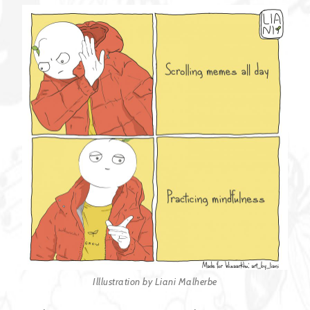
Illlustration by Liani Malherbe