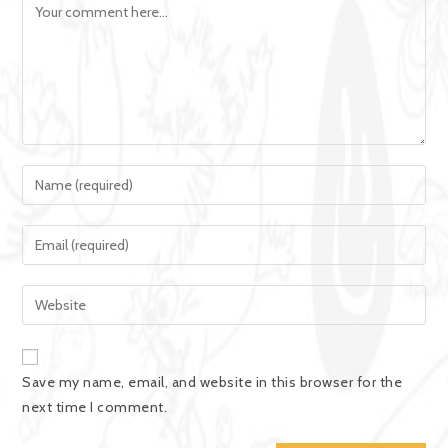
Save my name, email, and website in this browser for the
next time I comment.