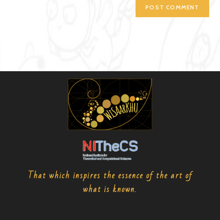
That which inspires the essence of the art of
what is known.