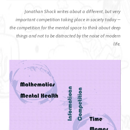
Jonathan Shock writes about a different, but very
important competition taking place in society today –
the competition for the mental space to think about deep
things and not to be distracted by the noise of modern
life.