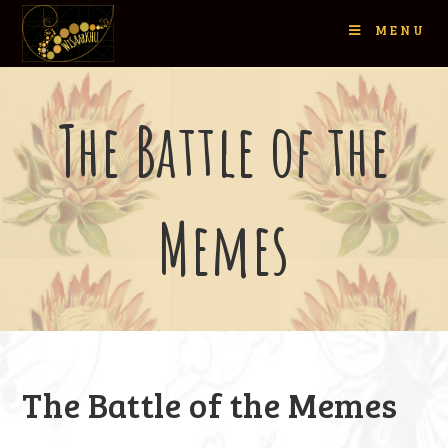
MENU
The Battle of the
Memes
The Battle of the Memes