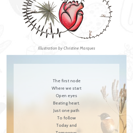
Illustration by Christine Marques
The first node
Where we start
Open eyes
Beating heart.
Just one path
To follow
Today and
Tomorrow.