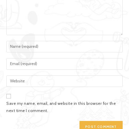
Save my name, email, and website in this browser for the
next time I comment.