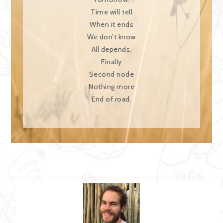
Time will tell
When it ends
We don’t know
All depends.
Finally
Second node
Nothing more
End of road.