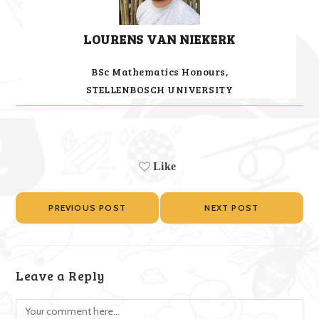
LOURENS VAN NIEKERK
BSc Mathematics Honours,
STELLENBOSCH UNIVERSITY
Like
PREVIOUS POST
NEXT POST
Leave a Reply