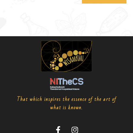
That which inspires the essence of the art of
what is known.