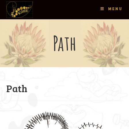
MENU
Path
Path