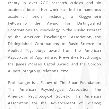
theory in over 200 research articles and six
academic books. Her work has led to numerous
academic honors including a Guggenheim
Fellowship, the Award for Distinguished
Contributions to Psychology in the Public Interest
of the American Psychological Association, the
Distinguished Contributions of Basic Science to
Applied Psychology award from the American
Association of Applied and Preventive Psychology,
the James McKeen Cattel Award, and the Gordon
Allport Intergroup Relations Prize.
Prof. Langer is a Fellow of The Sloan Foundation;
The American Psychological Association, the
American Psychological Society, The American
Association for the Advancement of Science;