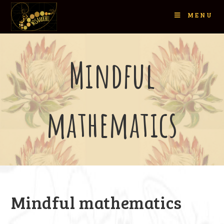
MENU
Mindful
mathematics
Mindful mathematics