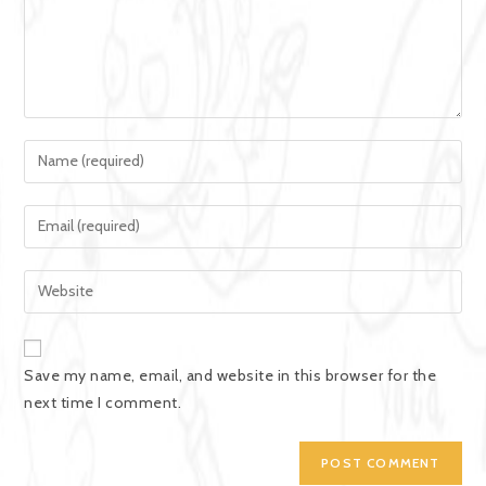
Save my name, email, and website in this browser for the
next time I comment.