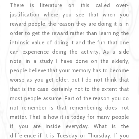
There is literature on this called over-
justification where you see that when you
reward people, the reason they are doing it is in
order to get the reward rather than learning the
intrinsic value of doing it and the fun that one
can experience doing the activity. As a side
note, in a study I have done on the elderly,
people believe that your memory has to become
worse as you get older, but I do not think that
that is the case, certainly not to the extent that
most people assume. Part of the reason you do
not remember is that remembering does not
matter. That is how it is today for many people
if you are inside everyday. What is the
difference if it is Tuesday or Thursday. If you