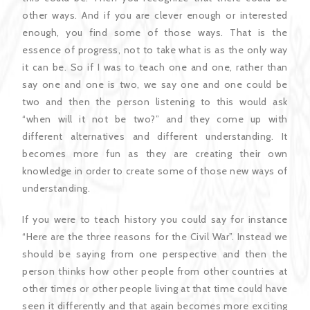
other ways. And if you are clever enough or interested
enough, you find some of those ways. That is the
essence of progress, not to take what is as the only way
it can be. So if I was to teach one and one, rather than
say one and one is two, we say one and one could be
two and then the person listening to this would ask
“when will it not be two?” and they come up with
different alternatives and different understanding. It
becomes more fun as they are creating their own
knowledge in order to create some of those new ways of
understanding.
If you were to teach history you could say for instance
“Here are the three reasons for the Civil War”. Instead we
should be saying from one perspective and then the
person thinks how other people from other countries at
other times or other people living at that time could have
seen it differently and that again becomes more exciting