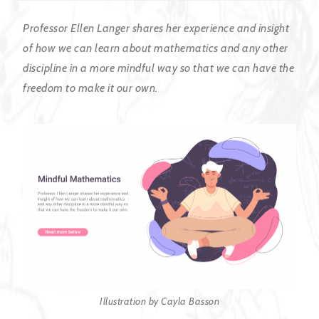
Professor Ellen Langer shares her experience and insight
of how we can learn about mathematics and any other
discipline in a more mindful way so that we can have the
freedom to make it our own.
Illustration by Cayla Basson