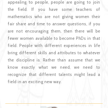
appealing to people, people are going to join
the field. If you have some teachers of
mathematics who are not giving women their
fair share and time to answer questions, if you
are not encouraging them, then there will be
fewer women available to become PhDs in that
field. People with different experiences in life
bring different skills and attributes to whatever
the discipline is. Rather than assume that we
know exactly what we need, we need to
recognize that different talents might lead a
field in an exciting new way.