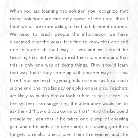
When you are learning the solution you recognize that
these solutions are true only some of the time, then I
think we will be more willing to test out different options.
We need to teach people the information we have
discerned over the years. It is fine to know that one and
one in some abstract way is two and we should be
teaching that. But we also need them to understand that
this is only one way of doing things. They should learn
that way, but if they come up with another way it is also
fine. If you are teaching young kids and you say how much
is one and one, the kid say one plus one is one. Teachers
are likely to punish him or look at him as he is a fool. In
the system I am suggesting the alternative would be to
ask the kid “how did you come to that? ” And the kid could
proudly tell you that if he takes one clump of chewing
gum and if he adds it to one clump of chewing gum then
he gets one plus one is one. Then the teacher and the