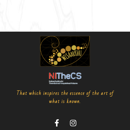
That which inspires the essence of the art of
what is known.