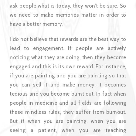
ask people what is today, they won’t be sure. So
we need to make memories matter in order to
have a better memory.
I do not believe that rewards are the best way to
lead to engagement. If people are actively
noticing what they are doing, then they become
engaged and this is its own reward. For instance,
if you are painting and you are painting so that
you can sell it and make money, it becomes
tedious and you become burnt out. In fact when
people in medicine and all fields are following
these mindless rules, they suffer from burnout.
But if when you are painting, when you are
seeing a patient, when you are teaching