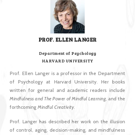
PROF. ELLEN LANGER
Department of Psychology
HARVARD UNIVERSITY
Prof. Ellen Langer is a professor in the Department
of Psychology at Harvard University. Her books
written for general and academic readers include
Mindfulness and The Power of Mindful Learning
, and the
forthcoming
Mindful Creativity
.
Prof. Langer has described her work on the illusion
of control, aging, decision-making, and mindfulness