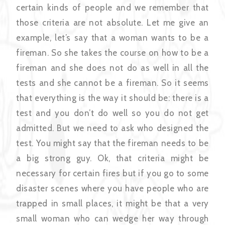
certain kinds of people and we remember that
those criteria are not absolute. Let me give an
example, let’s say that a woman wants to be a
fireman. So she takes the course on how to be a
fireman and she does not do as well in all the
tests and she cannot be a fireman. So it seems
that everything is the way it should be: there is a
test and you don’t do well so you do not get
admitted. But we need to ask who designed the
test. You might say that the fireman needs to be
a big strong guy. Ok, that criteria might be
necessary for certain fires but if you go to some
disaster scenes where you have people who are
trapped in small places, it might be that a very
small woman who can wedge her way through