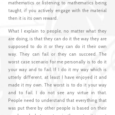
mathematics or listening to mathematics being
taught, if you actively engage with the material
then it is its own reward.
What I explain to people, no matter what they
are doing, is that they can do it the way they are
supposed to do it or they can do it their own
way. They can fail or they can succeed. The
worst case scenario for me personally is to do it
your way and to fail. If I do it my way which is
utterly different, at least I have enjoyed it and
made it my own. The worst is to do it your way
and to fail. I do not see any virtue in that.
People need to understand that everything that
was put there by other people is based on their