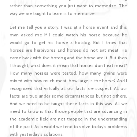
rather than something you just want to memorize. The
way we are taught to learn is to memorize.
Let me tell you a story, I was at a horse event and this
man asked me if I could watch his horse because he
would go to get his horse a hotdog. But I know that
horses are herbivores and horses do not eat meat. He
came back with the hotdog and the horse ate it. But then
I thought, what does it mean that horses don’t eat meat?
How many horses were tested, how many grains were
mixed with how much meat, how large is the horse? And I
recognized that virtually all our facts are suspect. All our
facts are true under some circumstances but not others.
And we need to be taught these facts in this way. All we
need to know is that those people that are advancing in
the academic field are not trapped in the understanding
of the past. As a world we tend to solve today’s problems
with yesterday’s solutions.