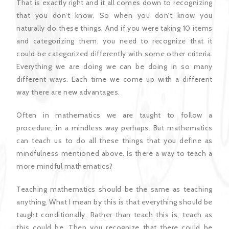
That is exactly right and it all comes down to recognizing
that you don’t know. So when you don’t know you
naturally do these things. And if you were taking 10 items
and categorizing them, you need to recognize that it
could be categorized differently with some other criteria.
Everything we are doing we can be doing in so many
different ways. Each time we come up with a different
way there are new advantages.
Often in mathematics we are taught to follow a
procedure, in a mindless way perhaps. But mathematics
can teach us to do all these things that you define as
mindfulness mentioned above. Is there a way to teach a
more mindful mathematics?
Teaching mathematics should be the same as teaching
anything. What I mean by this is that everything should be
taught conditionally. Rather than teach this is, teach as
this could be. Then you recognize that there could be