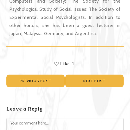
Computers and Society; The Society for the
Psychological Study of Social Issues; The Society of
Experimental Social Psychologists. In addition to
other honors, she has been a guest lecturer in
Japan, Malaysia, Germany, and Argentina.
Like
1
PREVIOUS POST
NEXT POST
Leave a Reply