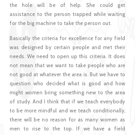
the hole will be of help. She could get
assistance to the person trapped while waiting
for the big machine to take the person out.
Basically the criteria for excellence for any field
was designed by certain people and met their
needs. We need to open up this criteria. It does
not mean that we want to take people who are
not good at whatever the area is. But we have to
question who decided what is good and how
might women bring something new to the area
of study. And I think that if we teach everybody
to be more mindful and we teach conditionally,
there will be no reason for as many women as
men to rise to the top. If we have a field