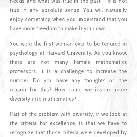
needs and what was true in the past – it is not
true in any absolute sense. You will naturally
enjoy something when you understand that you
have more freedom to make it your own.
You were the first woman ever to be tenured in
psychology at Harvard University. As you know,
there are not many female mathematics
professors. It is a challenge to increase the
number. Do you have any thoughts on the
reason for this? How could we inspire more
diversity into mathematics?
Part of the problem with diversity, if we look at
the criteria for excellence, is that we have to
recognize that those criteria were developed by