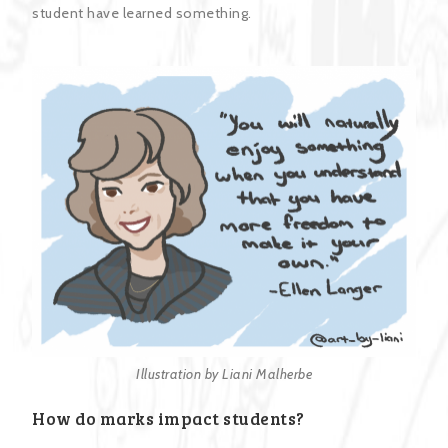
student have learned something.
Illustration by Liani Malherbe
How do marks impact students?