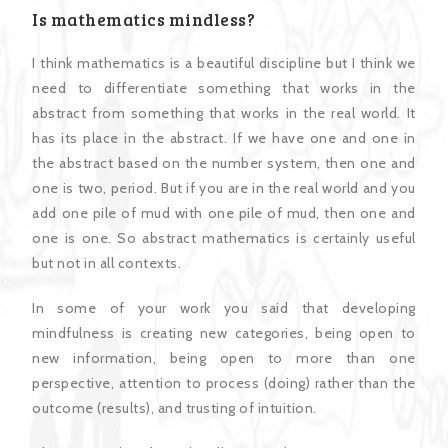
Is mathematics mindless?
I think mathematics is a beautiful discipline but I think we
need to differentiate something that works in the
abstract from something that works in the real world. It
has its place in the abstract. If we have one and one in
the abstract based on the number system, then one and
one is two, period. But if you are in the real world and you
add one pile of mud with one pile of mud, then one and
one is one. So abstract mathematics is certainly useful
but not in all contexts.
In some of your work you said that developing
mindfulness is creating new categories, being open to
new information, being open to more than one
perspective, attention to process (doing) rather than the
outcome (results), and trusting of intuition.