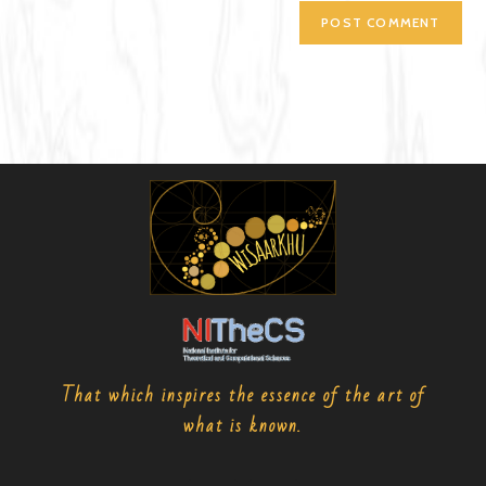
That which inspires the essence of the art of
what is known.