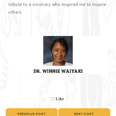
tribute to a visionary who inspired me to inspire
others.
DR. WINNIE WAIYAKI
Like
PREVIOUS POST
NEXT POST