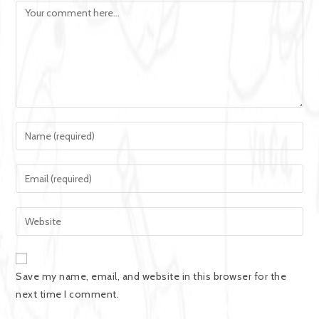
Save my name, email, and website in this browser for the
next time I comment.