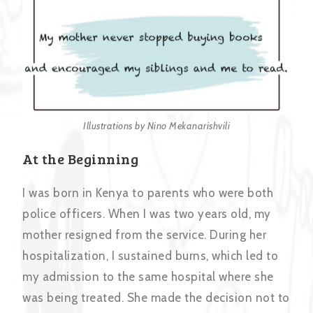
Illustrations by Nino Mekanarishvili
At the Beginning
I was born in Kenya to parents who were both
police officers. When I was two years old, my
mother resigned from the service. During her
hospitalization, I sustained burns, which led to
my admission to the same hospital where she
was being treated. She made the decision not to