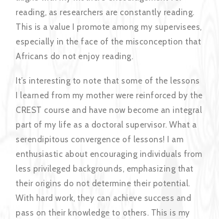
reading, as researchers are constantly reading.
This is a value I promote among my supervisees,
especially in the face of the misconception that
Africans do not enjoy reading.
It’s interesting to note that some of the lessons
I learned from my mother were reinforced by the
CREST course and have now become an integral
part of my life as a doctoral supervisor. What a
serendipitous convergence of lessons! I am
enthusiastic about encouraging individuals from
less privileged backgrounds, emphasizing that
their origins do not determine their potential.
With hard work, they can achieve success and
pass on their knowledge to others. This is my