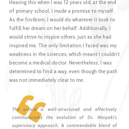
Hearing this when I was 12 years old, at the end
of primary school, I made a promise to myself.
As the firstborn, I would do whatever it took to
fulfill her dream on her behalf. Additionally, I
would strive to inspire others, just as she had
inspired me. The only limitation I faced was my
weakness in the sciences, which meant I couldn’t
become a medical doctor. Nevertheless, I was
determined to find a way, even though the path
was not immediately clear to me.
The article is well-structured and effectively
communicates the evolution of Dr. Waiyaki’s
supervisory approach. A commendable blend of