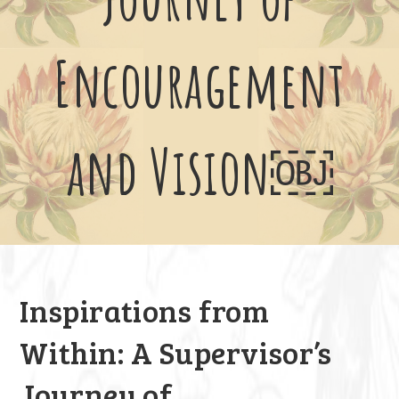
Encouragement
and Vision￼
Inspirations from
Within: A Supervisor’s
Journey of