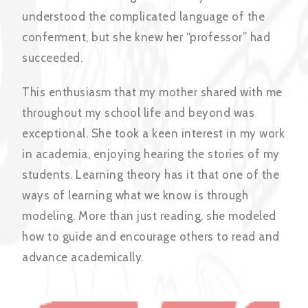
understood the complicated language of the
conferment, but she knew her “professor” had
succeeded.
This enthusiasm that my mother shared with me
throughout my school life and beyond was
exceptional. She took a keen interest in my work
in academia, enjoying hearing the stories of my
students. Learning theory has it that one of the
ways of learning what we know is through
modeling. More than just reading, she modeled
how to guide and encourage others to read and
advance academically.