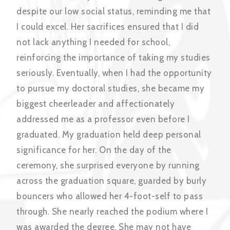
despite our low social status, reminding me that
I could excel. Her sacrifices ensured that I did
not lack anything I needed for school,
reinforcing the importance of taking my studies
seriously. Eventually, when I had the opportunity
to pursue my doctoral studies, she became my
biggest cheerleader and affectionately
addressed me as a professor even before I
graduated. My graduation held deep personal
significance for her. On the day of the
ceremony, she surprised everyone by running
across the graduation square, guarded by burly
bouncers who allowed her 4-foot-self to pass
through. She nearly reached the podium where I
was awarded the degree. She may not have