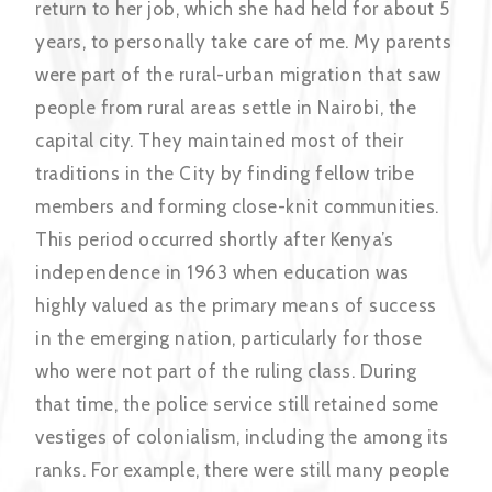
return to her job, which she had held for about 5
years, to personally take care of me. My parents
were part of the rural-urban migration that saw
people from rural areas settle in Nairobi, the
capital city. They maintained most of their
traditions in the City by finding fellow tribe
members and forming close-knit communities.
This period occurred shortly after Kenya’s
independence in 1963 when education was
highly valued as the primary means of success
in the emerging nation, particularly for those
who were not part of the ruling class. During
that time, the police service still retained some
vestiges of colonialism, including the among its
ranks. For example, there were still many people