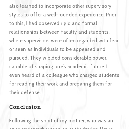
also learned to incorporate other supervisory
styles to offer a well-rounded experience. Prior
to this, I had observed rigid and formal
relationships between faculty and students,
where supervisors were often regarded with fear
or seen as individuals to be appeased and
pursued. They wielded considerable power,
capable of shaping one’s academic future. I
even heard of a colleague who charged students
for reading their work and preparing them for
their defense.
Conclusion
Following the spirit of my mother, who was an