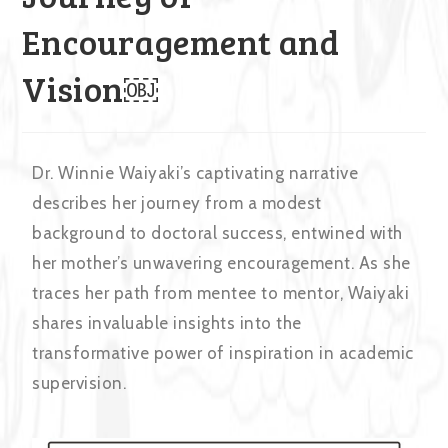
Encouragement and
Vision￼
Dr. Winnie Waiyaki’s captivating narrative
describes her journey from a modest
background to doctoral success, entwined with
her mother’s unwavering encouragement. As she
traces her path from mentee to mentor, Waiyaki
shares invaluable insights into the
transformative power of inspiration in academic
supervision.