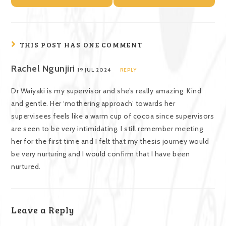
THIS POST HAS ONE COMMENT
Rachel Ngunjiri
19 JUL 2024
REPLY
Dr Waiyaki is my supervisor and she’s really amazing. Kind
and gentle. Her ‘mothering approach’ towards her
supervisees feels like a warm cup of cocoa since supervisors
are seen to be very intimidating. I still remember meeting
her for the first time and I felt that my thesis journey would
be very nurturing and I would confirm that I have been
nurtured.
Leave a Reply