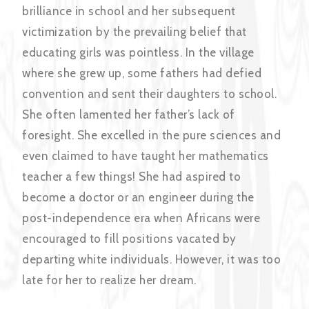
brilliance in school and her subsequent
victimization by the prevailing belief that
educating girls was pointless. In the village
where she grew up, some fathers had defied
convention and sent their daughters to school.
She often lamented her father’s lack of
foresight. She excelled in the pure sciences and
even claimed to have taught her mathematics
teacher a few things! She had aspired to
become a doctor or an engineer during the
post-independence era when Africans were
encouraged to fill positions vacated by
departing white individuals. However, it was too
late for her to realize her dream.