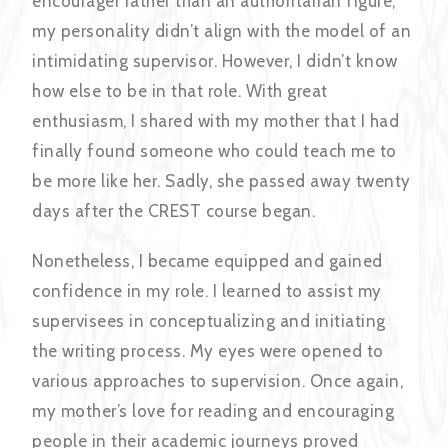
encourager rather than an authoritarian figure,
my personality didn’t align with the model of an
intimidating supervisor. However, I didn’t know
how else to be in that role. With great
enthusiasm, I shared with my mother that I had
finally found someone who could teach me to
be more like her. Sadly, she passed away twenty
days after the CREST course began.
Nonetheless, I became equipped and gained
confidence in my role. I learned to assist my
supervisees in conceptualizing and initiating
the writing process. My eyes were opened to
various approaches to supervision. Once again,
my mother’s love for reading and encouraging
people in their academic journeys proved