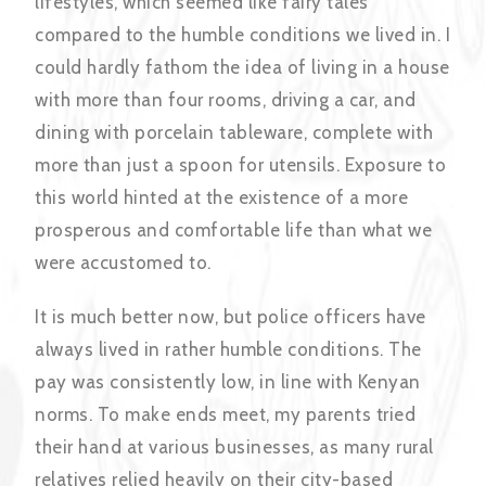
lifestyles, which seemed like fairy tales
compared to the humble conditions we lived in. I
could hardly fathom the idea of living in a house
with more than four rooms, driving a car, and
dining with porcelain tableware, complete with
more than just a spoon for utensils. Exposure to
this world hinted at the existence of a more
prosperous and comfortable life than what we
were accustomed to.
It is much better now, but police officers have
always lived in rather humble conditions. The
pay was consistently low, in line with Kenyan
norms. To make ends meet, my parents tried
their hand at various businesses, as many rural
relatives relied heavily on their city-based