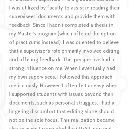
I was utilized by faculty to assist in reading their
supervisees’ documents and provide them with
feedback. Since I hadn’t completed a thesis in
my Master’s program (which offered the option
of practicums instead), I was oriented to believe
that a supervisor’s role primarily involved editing
and offering feedback. This perspective had a
strong influence on me. When I eventually had
my own supervisees, I followed this approach
meticulously. However, I often felt uneasy when
I supported students with issues beyond their
documents, such as personal struggles. I had a
lingering discomfort that editing alone should
not be the sole focus. This realization became
clearer when I completed the CREST doctoral