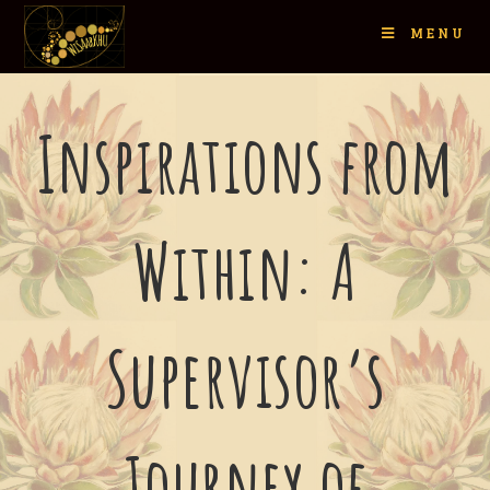
MENU
Inspirations from
Within: A
Supervisor’s
Journey of