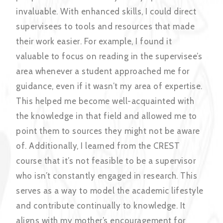
invaluable. With enhanced skills, I could direct
supervisees to tools and resources that made
their work easier. For example, I found it
valuable to focus on reading in the supervisee’s
area whenever a student approached me for
guidance, even if it wasn’t my area of expertise.
This helped me become well-acquainted with
the knowledge in that field and allowed me to
point them to sources they might not be aware
of. Additionally, I learned from the CREST
course that it’s not feasible to be a supervisor
who isn’t constantly engaged in research. This
serves as a way to model the academic lifestyle
and contribute continually to knowledge. It
aligns with my mother’s encouragement for