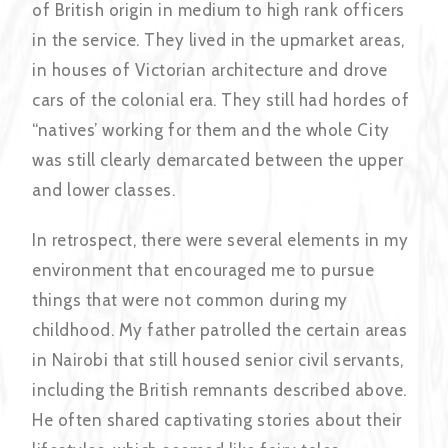
of British origin in medium to high rank officers
in the service. They lived in the upmarket areas,
in houses of Victorian architecture and drove
cars of the colonial era. They still had hordes of
“natives’ working for them and the whole City
was still clearly demarcated between the upper
and lower classes.
In retrospect, there were several elements in my
environment that encouraged me to pursue
things that were not common during my
childhood. My father patrolled the certain areas
in Nairobi that still housed senior civil servants,
including the British remnants described above.
He often shared captivating stories about their