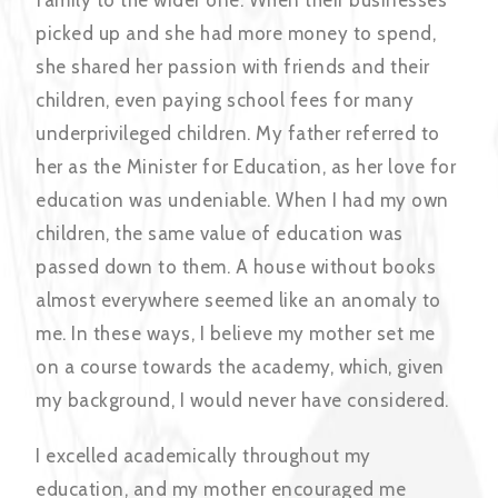
family to the wider one. When their businesses
picked up and she had more money to spend,
she shared her passion with friends and their
children, even paying school fees for many
underprivileged children. My father referred to
her as the Minister for Education, as her love for
education was undeniable. When I had my own
children, the same value of education was
passed down to them. A house without books
almost everywhere seemed like an anomaly to
me. In these ways, I believe my mother set me
on a course towards the academy, which, given
my background, I would never have considered.
I excelled academically throughout my
education, and my mother encouraged me