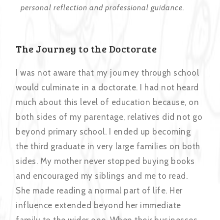
personal reflection and professional guidance.
The Journey to the Doctorate
I was not aware that my journey through school
would culminate in a doctorate. I had not heard
much about this level of education because, on
both sides of my parentage, relatives did not go
beyond primary school. I ended up becoming
the third graduate in very large families on both
sides. My mother never stopped buying books
and encouraged my siblings and me to read.
She made reading a normal part of life. Her
influence extended beyond her immediate