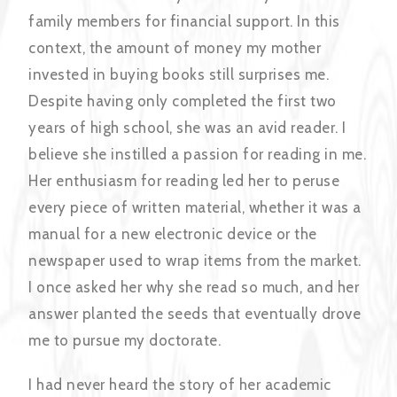
family members for financial support. In this
context, the amount of money my mother
invested in buying books still surprises me.
Despite having only completed the first two
years of high school, she was an avid reader. I
believe she instilled a passion for reading in me.
Her enthusiasm for reading led her to peruse
every piece of written material, whether it was a
manual for a new electronic device or the
newspaper used to wrap items from the market.
I once asked her why she read so much, and her
answer planted the seeds that eventually drove
me to pursue my doctorate.
I had never heard the story of her academic