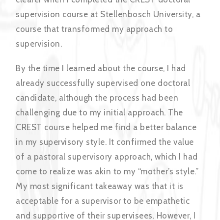
supervision course at Stellenbosch University, a
course that transformed my approach to
supervision.
By the time I learned about the course, I had
already successfully supervised one doctoral
candidate, although the process had been
challenging due to my initial approach. The
CREST course helped me find a better balance
in my supervisory style. It confirmed the value
of a pastoral supervisory approach, which I had
come to realize was akin to my “mother’s style.”
My most significant takeaway was that it is
acceptable for a supervisor to be empathetic
and supportive of their supervisees. However, I