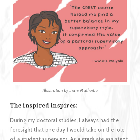
Illustration by Liani Malherbe
The inspired inspires:
During my doctoral studies, I always had the
foresight that one day I would take on the role
of a student supervisor. As a graduate assistant,