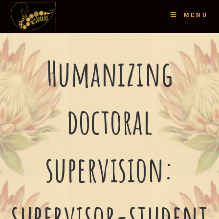
MENU
Humanizing
doctoral
supervision:
supervisor-student