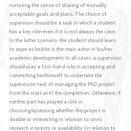
nurturing the sense of sharing of mutually
acceptable goals and plans. The choice of
supervisor should be a task in which a student
has a key role even if it is not always the case.
In the latter scenario, the student should learn
to cope as he/she is the main actor in his/her
academic development. In all cases, a supervisor
should play a first-hand role in accepting and
committing her/himself to undertake the
supervision task of managing the PhD project
from the start until the completion. Otherwise, if
neither part has played a role in
choosing/assessing whether the project is
doable or interesting in relation to one’s
research interests or availability (in relation to