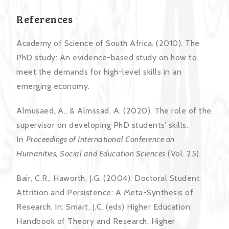
References
Academy of Science of South Africa. (2010). The
PhD study: An evidence-based study on how to
meet the demands for high-level skills in an
emerging economy.
Almusaed, A., & Almssad, A. (2020). The role of the
supervisor on developing PhD students’ skills.
In
Proceedings of International Conference on
Humanities, Social and Education Sciences
(Vol. 25).
Bair, C.R., Haworth, J.G. (2004). Doctoral Student
Attrition and Persistence: A Meta-Synthesis of
Research. In: Smart, J.C. (eds) Higher Education:
Handbook of Theory and Research. Higher