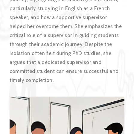
particularly studying in English as a French
speaker, and how a supportive supervisor
helped her overcome them. She emphasizes the
critical role of a supervisor in guiding students
through their academic journey. Despite the
isolation often felt during PhD studies, she
argues that a dedicated supervisor and
committed student can ensure successful and
timely completion.