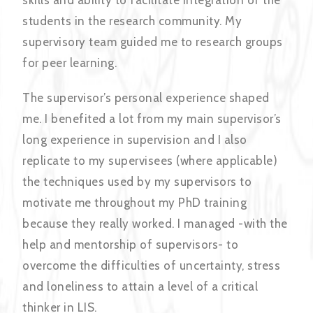
skills and ability to facilitate integration of the
students in the research community. My
supervisory team guided me to research groups
for peer learning.
The supervisor’s personal experience shaped
me. I benefited a lot from my main supervisor’s
long experience in supervision and I also
replicate to my supervisees (where applicable)
the techniques used by my supervisors to
motivate me throughout my PhD training
because they really worked. I managed -with the
help and mentorship of supervisors- to
overcome the difficulties of uncertainty, stress
and loneliness to attain a level of a critical
thinker in LIS.