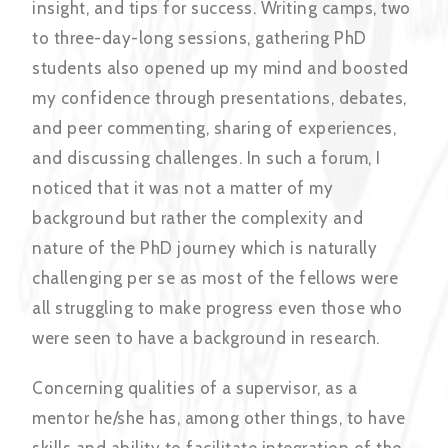
insight, and tips for success. Writing camps, two
to three-day-long sessions, gathering PhD
students also opened up my mind and boosted
my confidence through presentations, debates,
and peer commenting, sharing of experiences,
and discussing challenges. In such a forum, I
noticed that it was not a matter of my
background but rather the complexity and
nature of the PhD journey which is naturally
challenging per se as most of the fellows were
all struggling to make progress even those who
were seen to have a background in research.
Concerning qualities of a supervisor, as a
mentor he/she has, among other things, to have