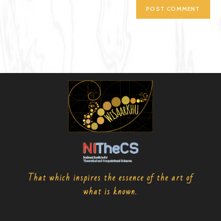
That which inspires the essence of the art of
what is known.