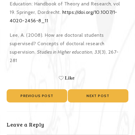
Education: Handbook of Theory and Research, vol
19. Springer, Dordrecht.
https://doi.org/10.1007/1-
4020-2456-8_11
Lee, A. (2008). How are doctoral students
supervised? Concepts of doctoral research
supervision.
Studies in Higher education
,
33
(3), 267-
281
Like
PREVIOUS POST
NEXT POST
Leave a Reply