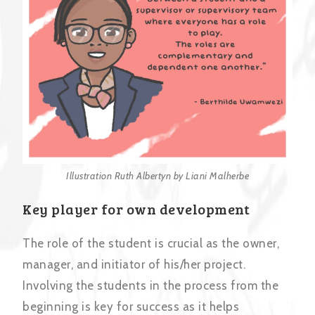
Illustration Ruth Albertyn by Liani Malherbe
Key player for own development
The role of the student is crucial as the owner,
manager, and initiator of his/her project.
Involving the students in the process from the
beginning is key for success as it helps