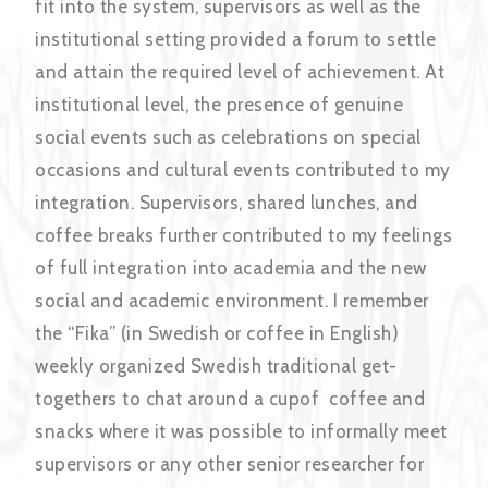
fit into the system, supervisors as well as the
institutional setting provided a forum to settle
and attain the required level of achievement. At
institutional level, the presence of genuine
social events such as celebrations on special
occasions and cultural events contributed to my
integration. Supervisors, shared lunches, and
coffee breaks further contributed to my feelings
of full integration into academia and the new
social and academic environment. I remember
the “Fika” (in Swedish or coffee in English)
weekly organized Swedish traditional get-
togethers to chat around a cupof coffee and
snacks where it was possible to informally meet
supervisors or any other senior researcher for