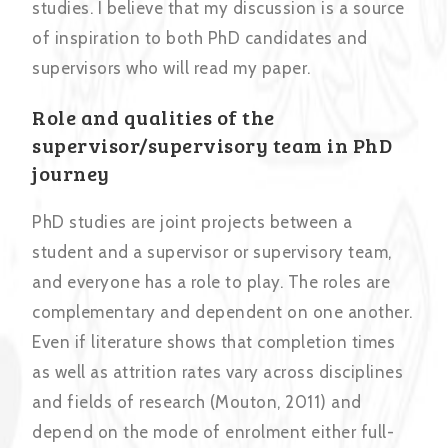
studies. I believe that my discussion is a source
of inspiration to both PhD candidates and
supervisors who will read my paper.
Role and qualities of the
supervisor/supervisory team in PhD
journey
PhD studies are joint projects between a
student and a supervisor or supervisory team,
and everyone has a role to play. The roles are
complementary and dependent on one another.
Even if literature shows that completion times
as well as attrition rates vary across disciplines
and fields of research (Mouton, 2011) and
depend on the mode of enrolment either full-