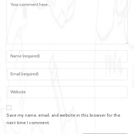
Save my name, email, and website in this browser for the
next time I comment.