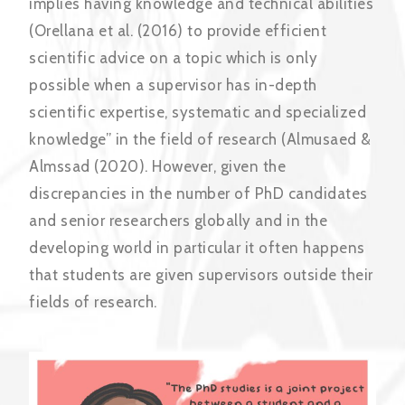
implies having knowledge and technical abilities
(Orellana et al. (2016) to provide efficient
scientific advice on a topic which is only
possible when a supervisor has in-depth
scientific expertise, systematic and specialized
knowledge” in the field of research (Almusaed &
Almssad (2020). However, given the
discrepancies in the number of PhD candidates
and senior researchers globally and in the
developing world in particular it often happens
that students are given supervisors outside their
fields of research.