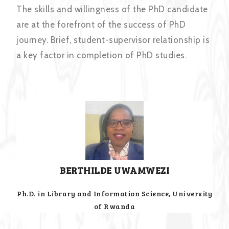
The skills and willingness of the PhD candidate
are at the forefront of the success of PhD
journey. Brief, student-supervisor relationship is
a key factor in completion of PhD studies.
BERTHILDE UWAMWEZI
Ph.D. in Library and Information Science, University
of Rwanda