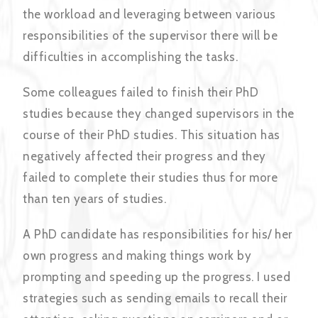
the workload and leveraging between various
responsibilities of the supervisor there will be
difficulties in accomplishing the tasks.
Some colleagues failed to finish their PhD
studies because they changed supervisors in the
course of their PhD studies. This situation has
negatively affected their progress and they
failed to complete their studies thus for more
than ten years of studies.
A PhD candidate has responsibilities for his/ her
own progress and making things work by
prompting and speeding up the progress. I used
strategies such as sending emails to recall their