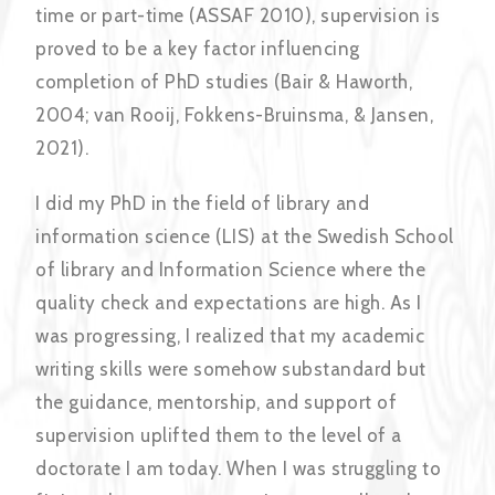
time or part-time (ASSAF 2010), supervision is
proved to be a key factor influencing
completion of PhD studies (Bair & Haworth,
2004; van Rooij, Fokkens-Bruinsma, & Jansen,
2021).
I did my PhD in the field of library and
information science (LIS) at the Swedish School
of library and Information Science where the
quality check and expectations are high. As I
was progressing, I realized that my academic
writing skills were somehow substandard but
the guidance, mentorship, and support of
supervision uplifted them to the level of a
doctorate I am today. When I was struggling to