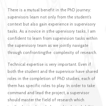
There is a mutual benefit in the PhD journey:
supervisors learn not only from the student’s
context but also gain experience in supervisory
tasks. As a novice in sthe upervisory tasks, I am
confident to learn from supervision tasks within
the supervisory team as we jointly navigate
through confrontingthe complexity of research.
Technical expertise is very important. Even if
both the student and the supervisor have shared
roles in the completion of PhD studies, each of
them has specific roles to play. In order to take
command and lead the project, a supervisor
should master the field of research which