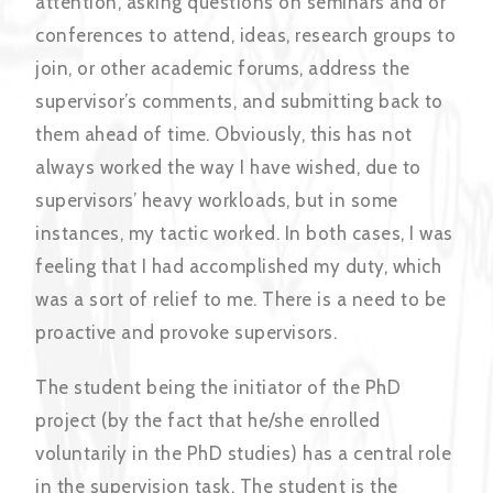
attention, asking questions on seminars and or
conferences to attend, ideas, research groups to
join, or other academic forums, address the
supervisor’s comments, and submitting back to
them ahead of time. Obviously, this has not
always worked the way I have wished, due to
supervisors’ heavy workloads, but in some
instances, my tactic worked. In both cases, I was
feeling that I had accomplished my duty, which
was a sort of relief to me. There is a need to be
proactive and provoke supervisors.
The student being the initiator of the PhD
project (by the fact that he/she enrolled
voluntarily in the PhD studies) has a central role
in the supervision task. The student is the