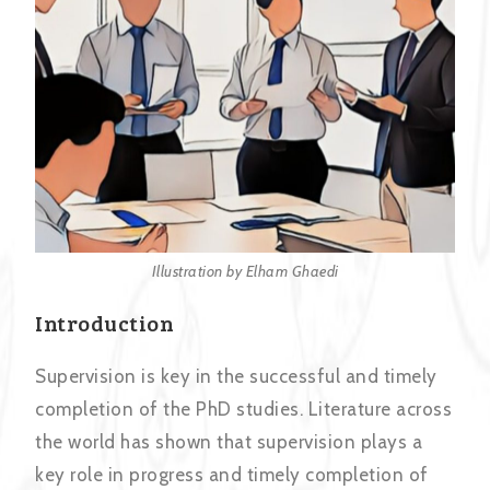
Illustration by Elham Ghaedi
Introduction
Supervision is key in the successful and timely
completion of the PhD studies. Literature across
the world has shown that supervision plays a
key role in progress and timely completion of