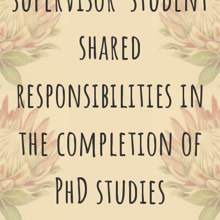
shared
responsibilities in
the completion of
PhD studies