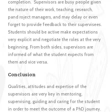
completion. Supervisors are busy people given
the nature of their work, teaching, research,
pand roject managers, and may delay or even
forget to provide feedback to their supervisees.
Students should be active make expectations
very explicit and negotiate the roles at the very
beginning. From both sides, supervisors are
informed of what the student expects from
them and vice versa.
Conclusion
Qualities, attitudes and expertise of the
supervisors are very key in mentoring,
supervising, guiding and caring for the student
in order to meet the outcome of a PhD journey.