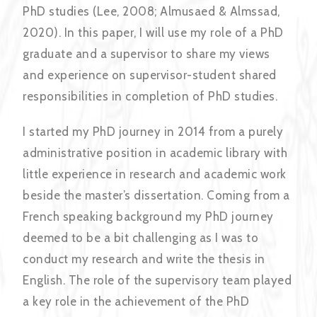
PhD studies (Lee, 2008; Almusaed & Almssad,
2020). In this paper, I will use my role of a PhD
graduate and a supervisor to share my views
and experience on supervisor-student shared
responsibilities in completion of PhD studies.
I started my PhD journey in 2014 from a purely
administrative position in academic library with
little experience in research and academic work
beside the master’s dissertation. Coming from a
French speaking background my PhD journey
deemed to be a bit challenging as I was to
conduct my research and write the thesis in
English. The role of the supervisory team played
a key role in the achievement of the PhD