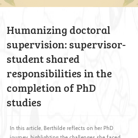
Humanizing doctoral
supervision: supervisor-
student shared
responsibilities in the
completion of PhD
studies
In this article, Berthilde reflects on her PhD
journey, highlighting the challenges she faced,