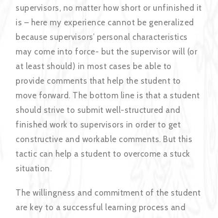
supervisors, no matter how short or unfinished it
is – here my experience cannot be generalized
because supervisors’ personal characteristics
may come into force- but the supervisor will (or
at least should) in most cases be able to
provide comments that help the student to
move forward. The bottom line is that a student
should strive to submit well-structured and
finished work to supervisors in order to get
constructive and workable comments. But this
tactic can help a student to overcome a stuck
situation.
The willingness and commitment of the student
are key to a successful learning process and