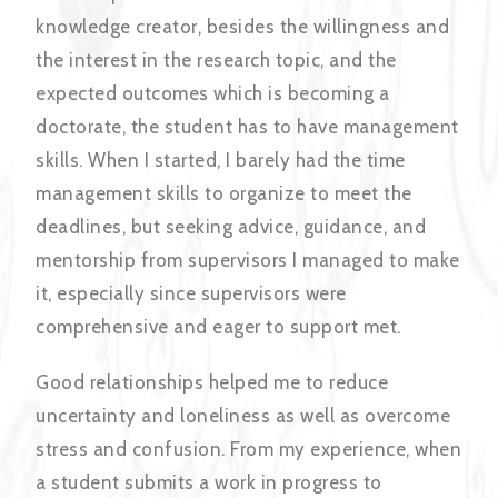
knowledge creator, besides the willingness and
the interest in the research topic, and the
expected outcomes which is becoming a
doctorate, the student has to have management
skills. When I started, I barely had the time
management skills to organize to meet the
deadlines, but seeking advice, guidance, and
mentorship from supervisors I managed to make
it, especially since supervisors were
comprehensive and eager to support met.
Good relationships helped me to reduce
uncertainty and loneliness as well as overcome
stress and confusion. From my experience, when
a student submits a work in progress to