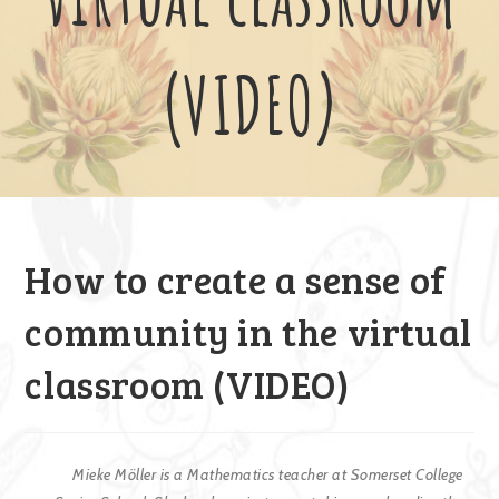
(VIDEO)
How to create a sense of
community in the virtual
classroom (VIDEO)
Mieke Möller is a Mathematics teacher at Somerset College