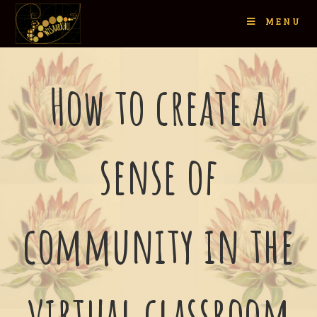
MENU
How to create a
sense of
community in the
virtual classroom