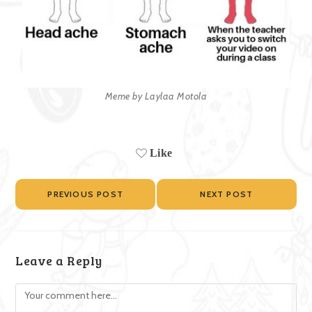
Meme by Laylaa Motola
Like
PREVIOUS POST
NEXT POST
Leave a Reply