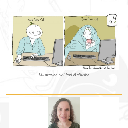
Illustration by Liani Malherbe