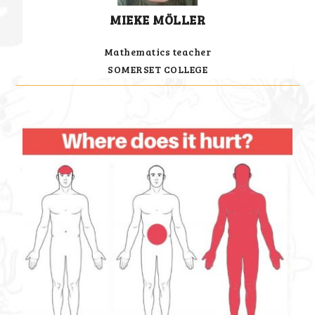
MIEKE MÖLLER
Mathematics teacher
SOMERSET COLLEGE