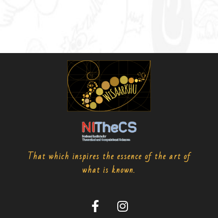
That which inspires the essence of the art of
what is known.