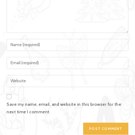
Save my name, email, and website in this browser for the
next time I comment.