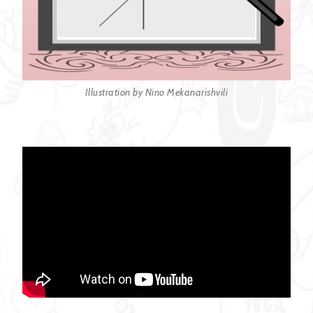
Illustration by Nino Mekanarishvili