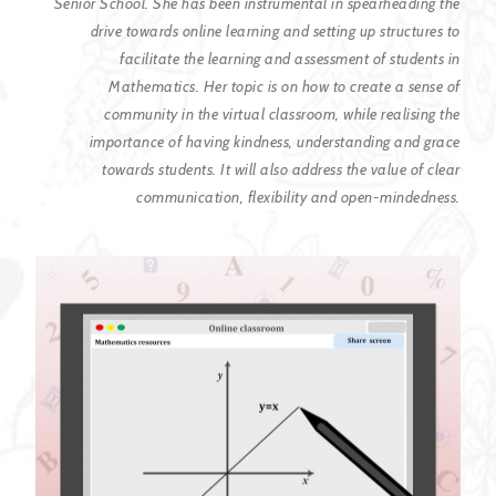
Senior School. She has
been instrumental in spearheading the
drive towards online learning and setting
up structures to
facilitate the learning and assessment of students in
Mathematics. Her topic is on how to create a sense of
community in the virtual
classroom, while realising the
importance of having kindness, understanding and
grace
towards students. It will also address the value of clear
communication,
flexibility and open-mindedness.