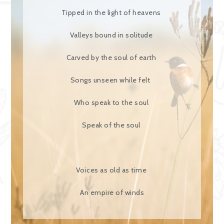
Tipped in the light of heavens
Valleys bound in solitude
Carved by the soul of earth
Songs unseen while felt
Who speak to the soul
Speak of the soul
Voices as old as time
An empire of winds