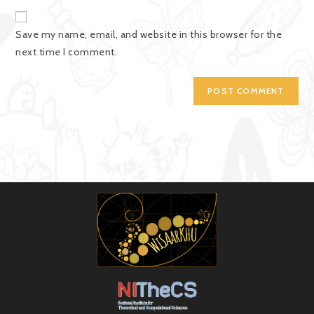
Save my name, email, and website in this browser for the
next time I comment.