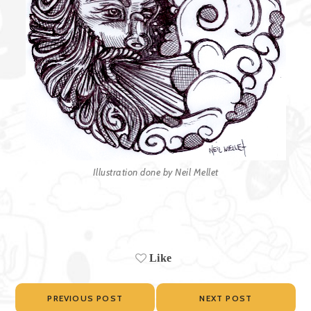
Illustration done by Neil Mellet
Like
PREVIOUS POST
NEXT POST