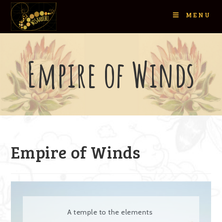
MENU
Empire of Winds
Empire of Winds
A temple to the elements