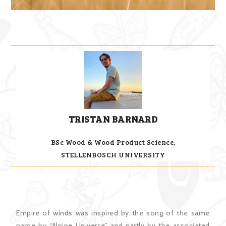
TRISTAN BARNARD
BSc Wood & Wood Product Science,
STELLENBOSCH UNIVERSITY
Empire of winds was inspired by the song of the same
name by “Alpine Universe” and partly by the associated