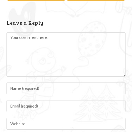
Leave a Reply