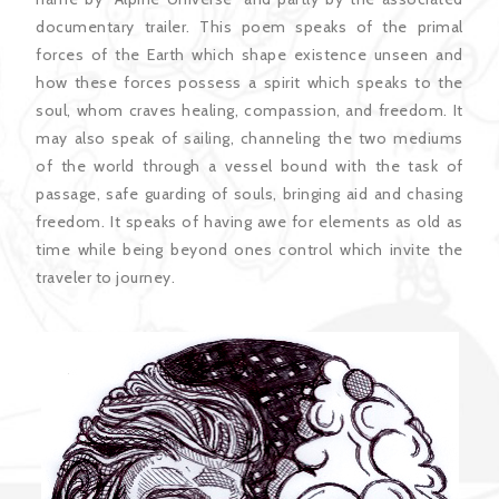
documentary trailer. This poem speaks of the primal
forces of the Earth which shape existence unseen and
how these forces possess a spirit which speaks to the
soul, whom craves healing, compassion, and freedom. It
may also speak of sailing, channeling the two mediums
of the world through a vessel bound with the task of
passage, safe guarding of souls, bringing aid and chasing
freedom. It speaks of having awe for elements as old as
time while being beyond ones control which invite the
traveler to journey.