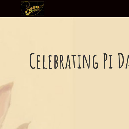
Celebrating Pi D