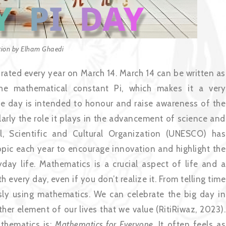
ation by Elham Ghaedi
rated every year on March 14. March 14 can be written as
the mathematical constant Pi, which makes it a very
e day is intended to honour and raise awareness of the
larly the role it plays in the advancement of science and
l, Scientific and Cultural Organization (UNESCO) has
 topic each year to encourage innovation and highlight the
y life. Mathematics is a crucial aspect of life and a
th every day, even if you don’t realize it. From telling time
sly using mathematics. We can celebrate the big day in
other element of our lives that we value (RitiRiwaz, 2023).
thematics is:
Mathematics for Everyone
. It often feels as