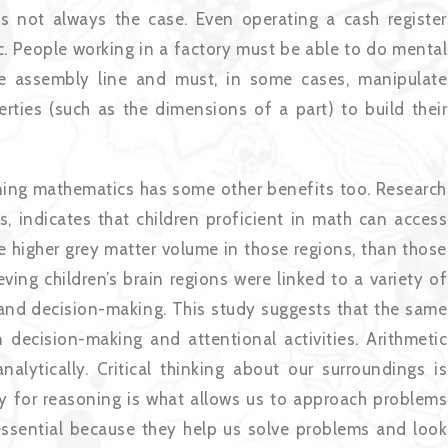
 is not always the case. Even operating a cash register
c. People working in a factory must be able to do mental
he assembly line and must, in some cases, manipulate
erties (such as the dimensions of a part) to build their
earning mathematics has some other benefits too. Research
, indicates that children proficient in math can access
ve higher grey matter volume in those regions, than those
ng children’s brain regions were linked to a variety of
on and decision-making. This study suggests that the same
 decision-making and attentional activities. Arithmetic
alytically. Critical thinking about our surroundings is
ity for reasoning is what allows us to approach problems
e essential because they help us solve problems and look