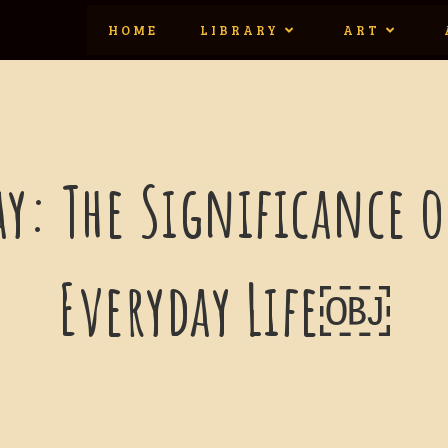
HOME
LIBRARY
ART
ay: The Significance 
Everyday Life￼