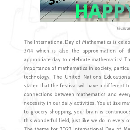
Illustr
The International Day of Mathematics is celeb
3/14 which is also the approximation of 
appropriate day to celebrate mathematics! Th
importance of mathematics in society, particu
technology. The United Nations Educationa
stated that the festival will have a different
connections between mathematics and everyda
necessity in our daily activities. You utilize ma
to grocery shopping, your brain is continuou
this wonderful field, just like we do in every 
The theme for 2023 International Day of Ma