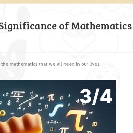
 Significance of Mathematics
the mathematics that we all need in our lives.