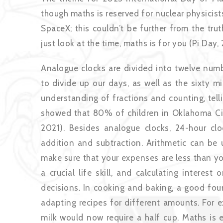
though maths is reserved for nuclear physicis
SpaceX; this couldn’t be further from the tru
just look at the time, maths is for you (Pi Day, 
Analogue clocks are divided into twelve numb
to divide up our days, as well as the sixty m
understanding of fractions and counting, telli
showed that 80% of children in Oklahoma City
2021). Besides analogue clocks, 24-hour cl
addition and subtraction. Arithmetic can be u
make sure that your expenses are less than yo
a crucial life skill, and calculating interes
decisions. In cooking and baking, a good fou
adapting recipes for different amounts. For e
milk would now require a half cup. Maths is 