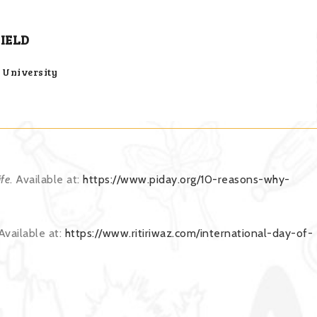
IELD
h University
fe
. Available at:
https://www.piday.org/10-reasons-why-
 Available at:
https://www.ritiriwaz.com/international-day-of-