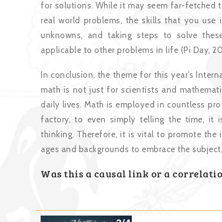
for solutions. While it may seem far-fetched 
real world problems, the skills that you use
unknowns, and taking steps to solve thes
applicable to other problems in life (Pi Day, 20
In conclusion, the theme for this year’s Inte
math is not just for scientists and mathematic
daily lives. Math is employed in countless pr
factory, to even simply telling the time, it 
thinking. Therefore, it is vital to promote t
ages and backgrounds to embrace the subject, a
Was this a causal link or a correlati