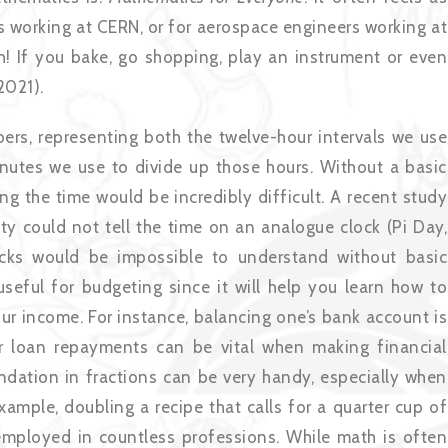
ts working at CERN, or for aerospace engineers working at
th! If you bake, go shopping, play an instrument or even
2021).
ers, representing both the twelve-hour intervals we use
inutes we use to divide up those hours. Without a basic
ng the time would be incredibly difficult. A recent study
 could not tell the time on an analogue clock (Pi Day,
ocks would be impossible to understand without basic
seful for budgeting since it will help you learn how to
ur income. For instance, balancing one’s bank account is
t or loan repayments can be vital when making financial
ndation in fractions can be very handy, especially when
xample, doubling a recipe that calls for a quarter cup of
employed in countless professions. While math is often