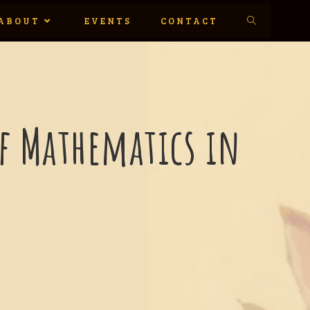
ABOUT
EVENTS
CONTACT
of Mathematics in