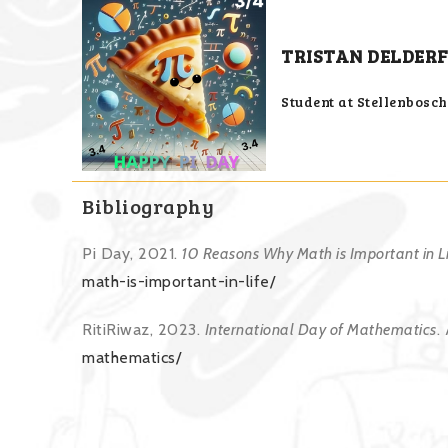
TRISTAN DELDERF
Student at Stellenbosc
Bibliography
Pi Day, 2021.
10 Reasons Why Math is Important in Li
math-is-important-in-life/
RitiRiwaz, 2023.
International Day of Mathematics
.
mathematics/