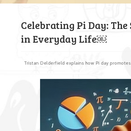
Celebrating Pi Day: The
in Everyday Life￼
Tristan Delderfield explains how Pi day promotes 