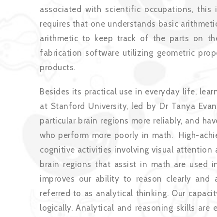
associated with scientific occupations, this
requires that one understands basic arithmeti
arithmetic to keep track of the parts on t
fabrication software utilizing geometric prop
products.
Besides its practical use in everyday life, l
at Stanford University, led by Dr Tanya Evans
particular brain regions more reliably, and ha
who perform more poorly in math. High-achievi
cognitive activities involving visual attenti
brain regions that assist in math are used in
improves our ability to reason clearly and an
referred to as analytical thinking. Our capac
logically. Analytical and reasoning skills ar