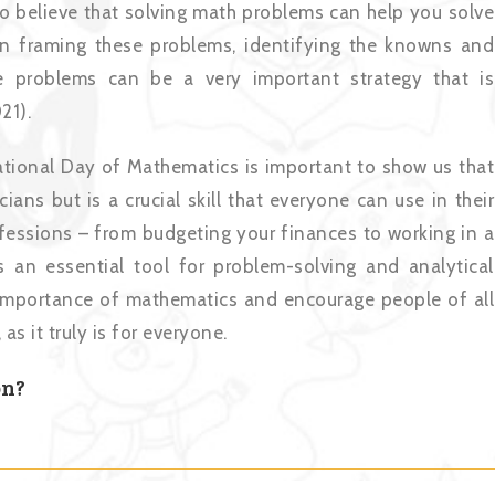
to believe that solving math problems can help you solve
 in framing these problems, identifying the knowns and
e problems can be a very important strategy that is
21).
rnational Day of Mathematics is important to show us that
ians but is a crucial skill that everyone can use in their
ofessions – from budgeting your finances to working in a
is an essential tool for problem-solving and analytical
he importance of mathematics and encourage people of all
s it truly is for everyone.
on?