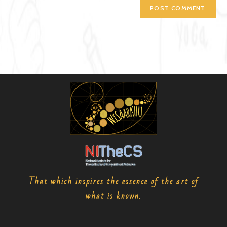
That which inspires the essence of the art of
what is known.