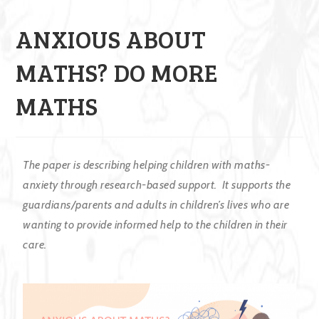
ANXIOUS ABOUT
MATHS? DO MORE
MATHS
The paper is describing
helping children with maths-
anxiety through research-based support. It supports the
guardians/parents and adults in children’s lives who are
wanting to provide informed help to the children in their
care.