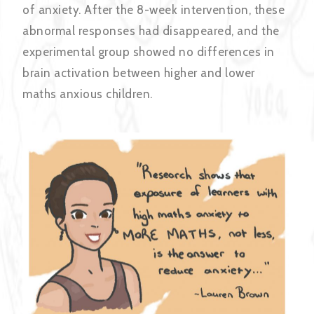
of anxiety. After the 8-week intervention, these
abnormal responses had disappeared, and the
experimental group showed no differences in
brain activation between higher and lower
maths anxious children.