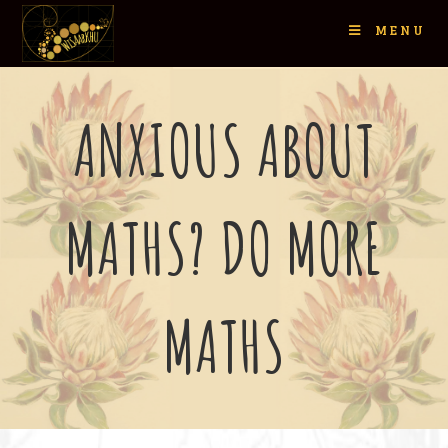
MENU
ANXIOUS ABOUT
MATHS? DO MORE
MATHS