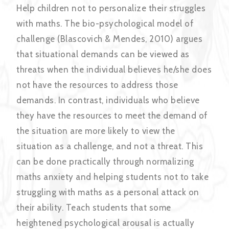
Help children not to personalize their struggles
with maths. The bio-psychological model of
challenge (Blascovich & Mendes, 2010) argues
that situational demands can be viewed as
threats when the individual believes he/she does
not have the resources to address those
demands. In contrast, individuals who believe
they have the resources to meet the demand of
the situation are more likely to view the
situation as a challenge, and not a threat. This
can be done practically through normalizing
maths anxiety and helping students not to take
struggling with maths as a personal attack on
their ability. Teach students that some
heightened psychological arousal is actually