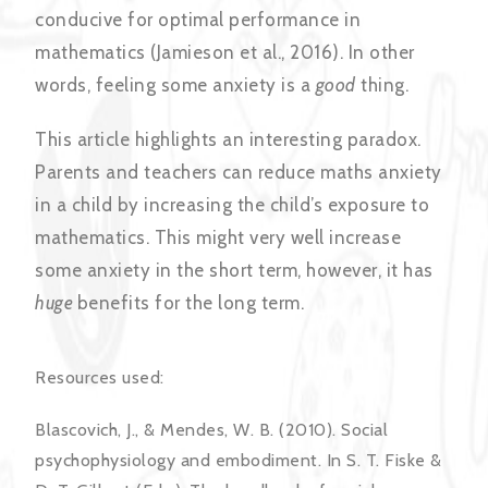
conducive for optimal performance in
mathematics (Jamieson et al., 2016). In other
words, feeling some anxiety is a
good
thing.
This article highlights an interesting paradox.
Parents and teachers can reduce maths anxiety
in a child by increasing the child’s exposure to
mathematics. This might very well increase
some anxiety in the short term, however, it has
huge
benefits for the long term.
Resources used:
Blascovich, J., & Mendes, W. B. (2010). Social
psychophysiology and embodiment. In S. T. Fiske &