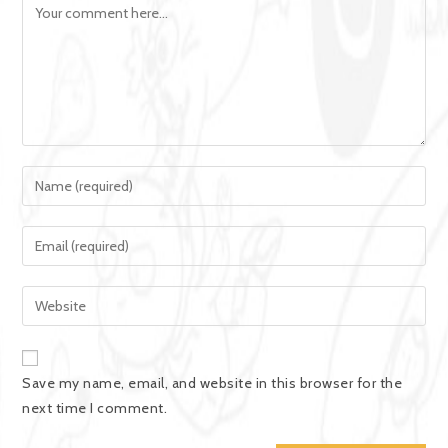
Save my name, email, and website in this browser for the
next time I comment.