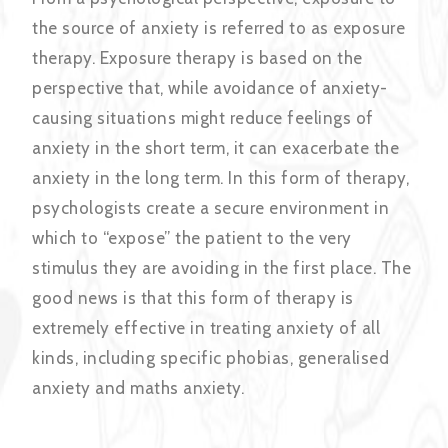
the source of anxiety is referred to as exposure
therapy. Exposure therapy is based on the
perspective that, while avoidance of anxiety-
causing situations might reduce feelings of
anxiety in the short term, it can exacerbate the
anxiety in the long term. In this form of therapy,
psychologists create a secure environment in
which to “expose” the patient to the very
stimulus they are avoiding in the first place. The
good news is that this form of therapy is
extremely effective in treating anxiety of all
kinds, including specific phobias, generalised
anxiety and maths anxiety.