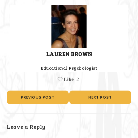
LAUREN BROWN
Educational Psychologist
Like
2
PREVIOUS POST
NEXT POST
Leave a Reply