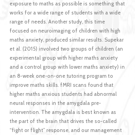
exposure to maths as possible is something that
works for a wide range of students with a wide
range of needs. Another study, this time
focused on neuroimaging of children with high
maths anxiety, produced similar results. Supekar
et al. (2015) involved two groups of children (an
experimental group with higher maths anxiety
and a control group with lower maths anxiety) in
an 8-week one-on-one tutoring program to
improve maths skills. fMRI scans found that
higher maths anxious students had abnormal
neural responses in the amygdala pre-
intervention. The amygdala is best known as
the part of the brain that drives the so-called
“fight or flight” response, and our management