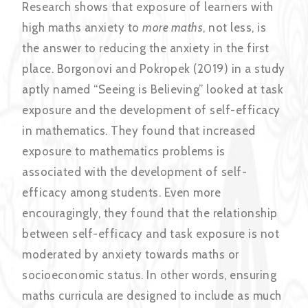
Research shows that exposure of learners with
high maths anxiety to
more maths
, not less, is
the answer to reducing the anxiety in the first
place.
Borgonovi and Pokropek (2019) in a study
aptly named “Seeing is Believing” looked at task
exposure and the development of self-efficacy
in mathematics. They found that increased
exposure to mathematics problems is
associated with the development of self-
efficacy among students. Even more
encouragingly, they found that the relationship
between self-efficacy and task exposure is not
moderated by anxiety towards maths or
socioeconomic status. In other words, ensuring
maths curricula are designed to include as much