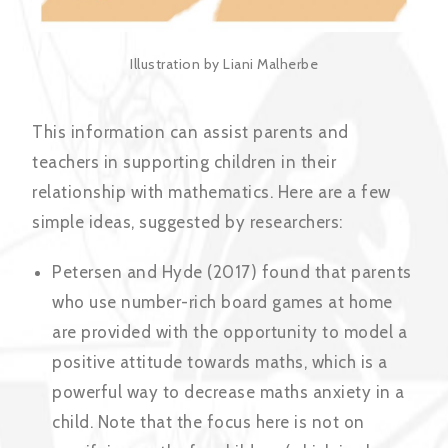
Illustration by Liani Malherbe
This information can assist parents and
teachers in supporting children in their
relationship with mathematics. Here are a few
simple ideas, suggested by researchers:
Petersen and Hyde (2017) found that parents
who use number-rich board games at home
are provided with the opportunity to model a
positive attitude towards maths, which is a
powerful way to decrease maths anxiety in a
child. Note that the focus here is not on