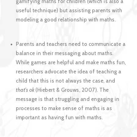
gamifying maths for children (which is also a
useful technique) but assisting parents with
modeling a good relationship with maths.
Parents and teachers need to communicate a
balance in their messaging about maths.
While games are helpful and make maths fun,
researchers advocate the idea of teaching a
child that this is not always the case, and
that’s ok
(Hiebert & Grouws, 2007). The
message is that struggling and engaging in
processes to make sense of maths is as
important as having fun with maths.