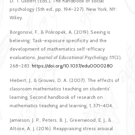
D. T. Gilbert (Eds.), The handbook of social
psychology (5th ed., pp. 194–227). New York, NY:
Wiley.
Borgonovi, F., & Pokropek, A. (2019). Seeing is
believing: Task-exposure specificity and the
development of mathematics self-efficacy
evaluations.
Journal of Educational Psychology, 111
(2),
268–283.
https://doi.org/10.1037/edu0000280
Hiebert, J., & Grouws, D. A. (2007). The effects of
classroom mathematics teaching on students’
learning. Second handbook of research on
mathematics teaching and learning, 1, 371–404.
Jamieson, J. P., Peters, B. J., Greenwood, E. J., &
Altose, A. J. (2016). Reappraising stress arousal