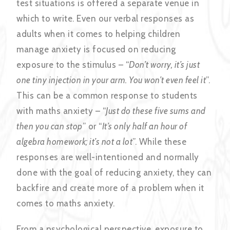
test situations is offered a separate venue in
which to write. Even our verbal responses as
adults when it comes to helping children
manage anxiety is focused on reducing
exposure to the stimulus – “
Don’t worry, it’s just
one tiny injection in your arm. You won’t even feel it
”.
This can be a common response to students
with maths anxiety – “
Just do these five sums and
then you can stop
” or “
It’s only half an hour of
algebra homework; it’s not a lot
”. While these
responses are well-intentioned and normally
done with the goal of reducing anxiety, they can
backfire and create more of a problem when it
comes to maths anxiety.
From a psychological perspective, exposure to