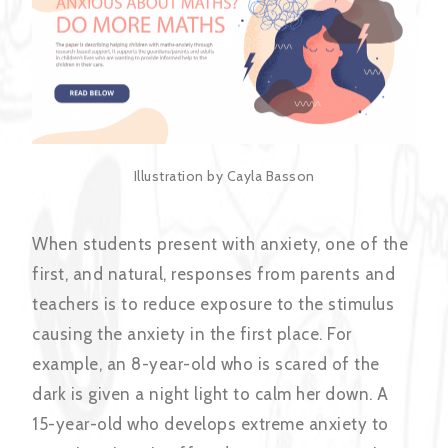
Illustration by Cayla Basson
When students present with anxiety, one of the
first, and natural, responses from parents and
teachers is to reduce exposure to the stimulus
causing the anxiety in the first place. For
example, an 8-year-old who is scared of the
dark is given a night light to calm her down. A
15-year-old who develops extreme anxiety to