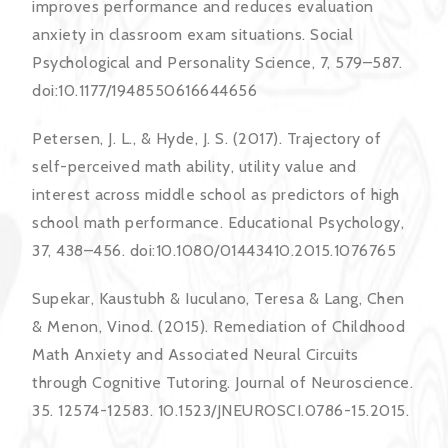
improves performance and reduces evaluation
anxiety in classroom exam situations. Social
Psychological and Personality Science, 7, 579–587.
doi:10.1177/1948550616644656
Petersen, J. L., & Hyde, J. S. (2017). Trajectory of
self-perceived math ability, utility value and
interest across middle school as predictors of high
school math performance. Educational Psychology,
37, 438–456. doi:10.1080/01443410.2015.1076765
Supekar, Kaustubh & Iuculano, Teresa & Lang, Chen
& Menon, Vinod. (2015). Remediation of Childhood
Math Anxiety and Associated Neural Circuits
through Cognitive Tutoring. Journal of Neuroscience.
35. 12574-12583. 10.1523/JNEUROSCI.0786-15.2015.