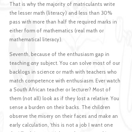
That is why the majority of matriculants write
the lesser math (literacy) and less than 30%
pass with more than half the required marks in
either form of mathematics (real math or
mathematical literacy).
Seventh, because of the enthusiasm gap in
teaching
any
subject. You can solve most of our
backlogs in science or math with teachers who
match competence with enthusiasm. Ever watch
a South African teacher or lecturer? Most of
them (not all) look as if they lost a relative. You
sense a burden on their backs. The children
observe the misery on their faces and make an
early calculation, ‘this is not a job I want one