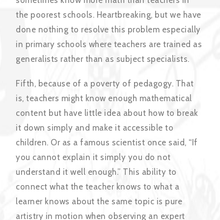
the poorest schools. Heartbreaking, but we have
done nothing to resolve this problem especially
in primary schools where teachers are trained as
generalists rather than as subject specialists.
Fifth, because of a poverty of pedagogy. That
is, teachers might know enough mathematical
content but have little idea about how to break
it down simply and make it accessible to
children. Or as a famous scientist once said, “If
you cannot explain it simply you do not
understand it well enough.” This ability to
connect what the teacher knows to what a
learner knows about the same topic is pure
artistry in motion when observing an expert