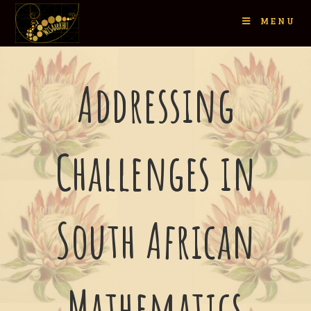
MENU
Addressing
Challenges in
South African
Mathematics