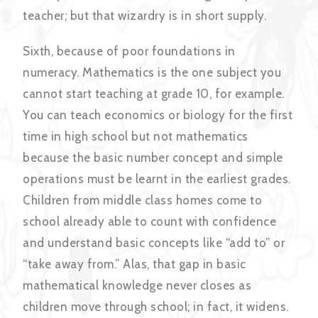
teacher; but that wizardry is in short supply.
Sixth, because of poor foundations in
numeracy. Mathematics is the one subject you
cannot start teaching at grade 10, for example.
You can teach economics or biology for the first
time in high school but not mathematics
because the basic number concept and simple
operations must be learnt in the earliest grades.
Children from middle class homes come to
school already able to count with confidence
and understand basic concepts like “add to” or
“take away from.” Alas, that gap in basic
mathematical knowledge never closes as
children move through school; in fact, it widens.