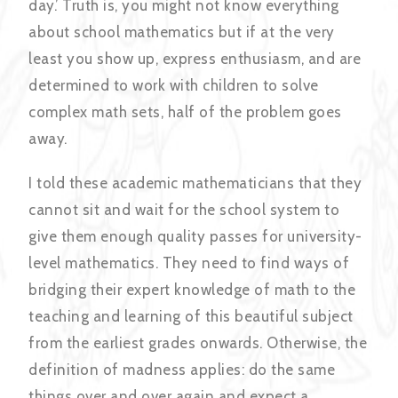
day.’ Truth is, you might not know everything
about school mathematics but if at the very
least you show up, express enthusiasm, and are
determined to work with children to solve
complex math sets, half of the problem goes
away.
I told these academic mathematicians that they
cannot sit and wait for the school system to
give them enough quality passes for university-
level mathematics. They need to find ways of
bridging their expert knowledge of math to the
teaching and learning of this beautiful subject
from the earliest grades onwards. Otherwise, the
definition of madness applies: do the same
things over and over again and expect a