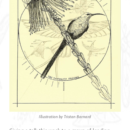
Illustration by Tristan Barnard