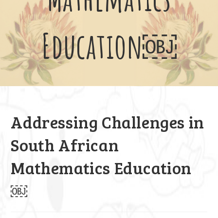
Education￼
Addressing Challenges in
South African
Mathematics Education
￼