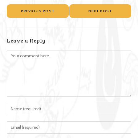
PREVIOUS POST
NEXT POST
Leave a Reply