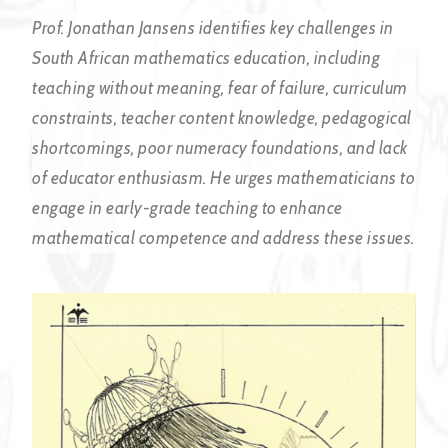
Prof. Jonathan Jansens identifies key challenges in
South African mathematics education, including
teaching without meaning, fear of failure, curriculum
constraints, teacher content knowledge, pedagogical
shortcomings, poor numeracy foundations, and lack
of educator enthusiasm. He urges mathematicians to
engage in early-grade teaching to enhance
mathematical competence and address these issues.