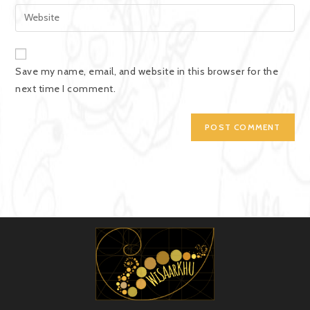
Save my name, email, and website in this browser for the
next time I comment.