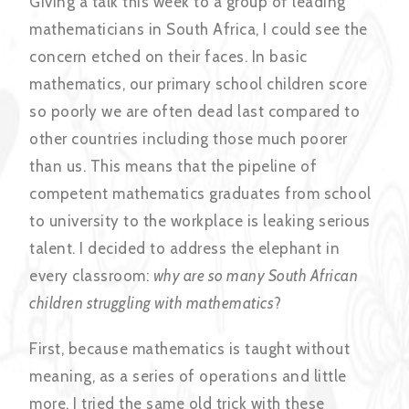
Giving a talk this week to a group of leading
mathematicians in South Africa, I could see the
concern etched on their faces. In basic
mathematics, our primary school children score
so poorly we are often dead last compared to
other countries including those much poorer
than us. This means that the pipeline of
competent mathematics graduates from school
to university to the workplace is leaking serious
talent. I decided to address the elephant in
every classroom:
why are so many South African
children struggling with mathematics
?
First, because mathematics is taught without
meaning, as a series of operations and little
more. I tried the same old trick with these