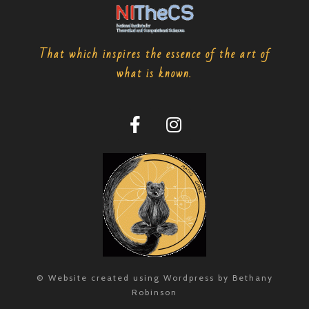
That which inspires the essence of the art of
what is known.
© Website created using Wordpress by Bethany
Robinson