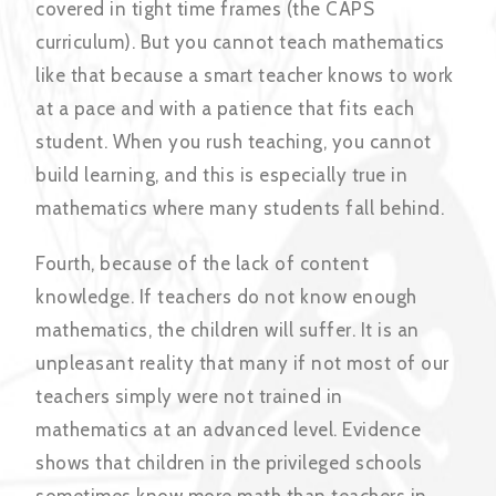
covered in tight time frames (the CAPS
curriculum). But you cannot teach mathematics
like that because a smart teacher knows to work
at a pace and with a patience that fits each
student. When you rush teaching, you cannot
build learning, and this is especially true in
mathematics where many students fall behind.
Fourth, because of the lack of content
knowledge. If teachers do not know enough
mathematics, the children will suffer. It is an
unpleasant reality that many if not most of our
teachers simply were not trained in
mathematics at an advanced level. Evidence
shows that children in the privileged schools
sometimes know more math than teachers in