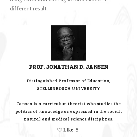
different result.
PROF. JONATHAN D. JANSEN
Distinguished Professor of Education,
STELLENBOSCH UNIVERSITY
Jansen is a curriculum theorist who studies the
politics of knowledge as expressed in the social,
natural and medical science disciplines.
Like
5