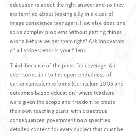
education is about the right answer and so they
are terrified about looking silly in a class of
image conscience teenagers. How else does one
solve complex problems without getting things
wrong before we get them right? Ask innovators
of all stripes; error is your friend.
Third, because of the press for coverage. An
over-correction to the open-endedness of
earlier curriculum reforms (Curriculum 2005 and
outcomes based education) where teachers
were given the scope and freedom to create
their own teaching plans, with disastrous
consequences, government now specifies
detailed content for every subject that must be