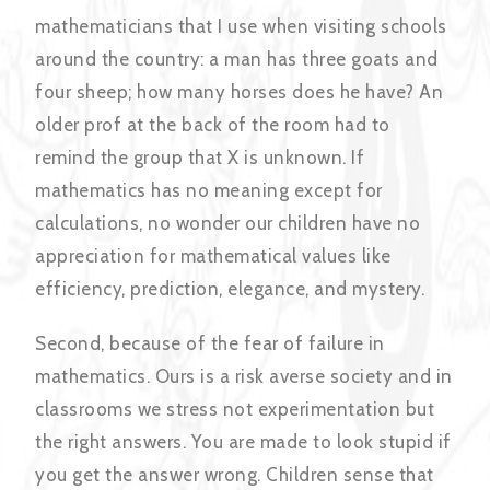
mathematicians that I use when visiting schools
around the country: a man has three goats and
four sheep; how many horses does he have? An
older prof at the back of the room had to
remind the group that X is unknown. If
mathematics has no meaning except for
calculations, no wonder our children have no
appreciation for mathematical values like
efficiency, prediction, elegance, and mystery.
Second, because of the fear of failure in
mathematics. Ours is a risk averse society and in
classrooms we stress not experimentation but
the right answers. You are made to look stupid if
you get the answer wrong. Children sense that