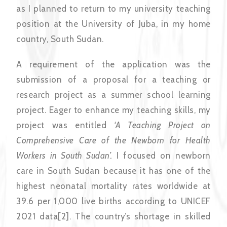
as I planned to return to my university teaching
position at the University of Juba, in my home
country, South Sudan.
A requirement of the application was the
submission of a proposal for a teaching or
research project as a summer school learning
project. Eager to enhance my teaching skills, my
project was entitled
‘A Teaching Project on
Comprehensive Care of the Newborn for Health
Workers in South Sudan’.
I focused on newborn
care in South Sudan because it has one of the
highest neonatal mortality rates worldwide at
39.6 per 1,000 live births according to UNICEF
2021 data[2]. The country’s shortage in skilled