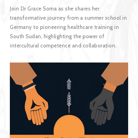
Join Dr Grace Soma as she shares her
transformative journey from a summer school in
Germany to pioneering healthcare training in
South Sudan, highlighting the power of
intercultural competence and collaboration.