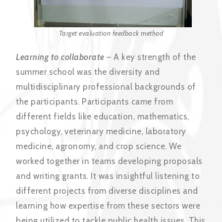
Target evaluation feedback method
Learning to collaborate
– A key strength of the
summer school was the diversity and
multidisciplinary professional backgrounds of
the participants. Participants came from
different fields like education, mathematics,
psychology, veterinary medicine, laboratory
medicine, agronomy, and crop science. We
worked together in teams developing proposals
and writing grants. It was insightful listening to
different projects from diverse disciplines and
learning how expertise from these sectors were
being utilized to tackle public health issues. This