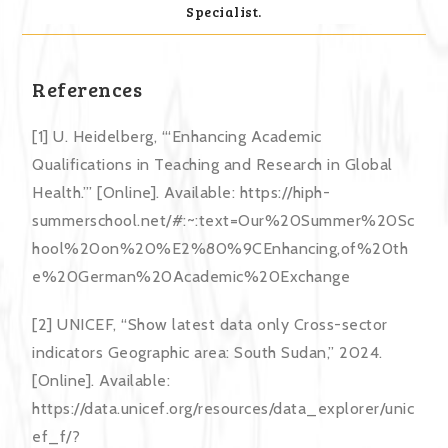
Specialist.
References
[1] U. Heidelberg, “‘Enhancing Academic
Qualifications in Teaching and Research in Global
Health.’” [Online]. Available: https://hiph-
summerschool.net/#:~:text=Our%20Summer%20Sc
hool%20on%20%E2%80%9CEnhancing,of%20th
e%20German%20Academic%20Exchange
[2] UNICEF, “Show latest data only Cross-sector
indicators Geographic area: South Sudan,” 2024.
[Online]. Available:
https://data.unicef.org/resources/data_explorer/unic
ef_f/?