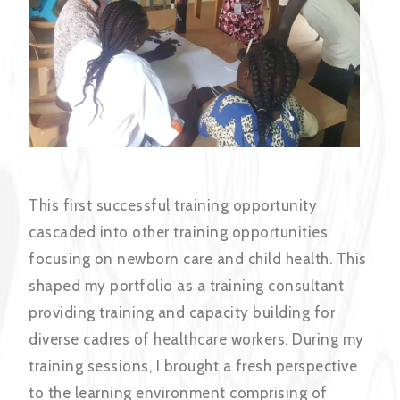
This first successful training opportunity
cascaded into other training opportunities
focusing on newborn care and child health. This
shaped my portfolio as a training consultant
providing training and capacity building for
diverse cadres of healthcare workers. During my
training sessions, I brought a fresh perspective
to the learning environment comprising of