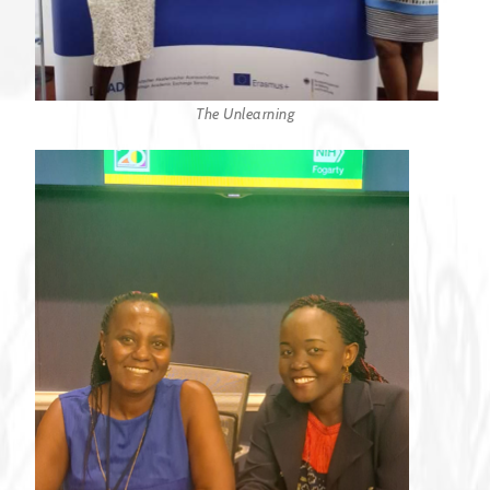
The Unlearning