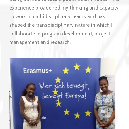
experience broadened my thinking and capacity
to work in multidisciplinary teams and has
shaped the transdisciplinary nature in which I
collaborate in program development, project
management and research.