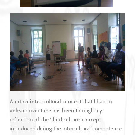
Another inter-cultural concept that I had to
unlearn over time has been through my
reflection of the ‘third culture’ concept
introduced during the intercultural competence