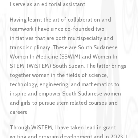
I serve as an editorial assistant.
Having learnt the art of collaboration and
teamwork I have since co-founded two
initiatives that are both multispecialty and
transdisciplinary. These are South Sudanese
Women In Medicine (SSWIM) and Women In
STEM (WiSTEM) South Sudan. The latter brings
together women in the fields of science,
technology, engineering, and mathematics to
inspire and empower South Sudanese women
and girls to pursue stem related courses and
careers.
Through WiSTEM, I have taken lead in grant
writing and program development and in 2023, I