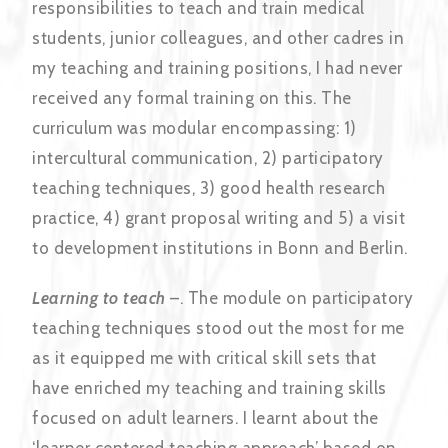
responsibilities to teach and train medical
students, junior colleagues, and other cadres in
my teaching and training positions, I had never
received any formal training on this. The
curriculum was modular encompassing: 1)
intercultural communication, 2) participatory
teaching techniques, 3) good health research
practice, 4) grant proposal writing and 5) a visit
to development institutions in Bonn and Berlin.
Learning to teach
–. The module on participatory
teaching techniques stood out the most for me
as it equipped me with critical skill sets that
have enriched my teaching and training skills
focused on adult learners. I learnt about the
‘learner centered teaching approach’ based on