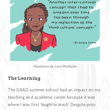
Illustration by Liani Malherbe
The Learning
The DAAD summer school had an impact on my
teaching and academic career because it was
where I was first
‘taught to teach’.
Despite prior