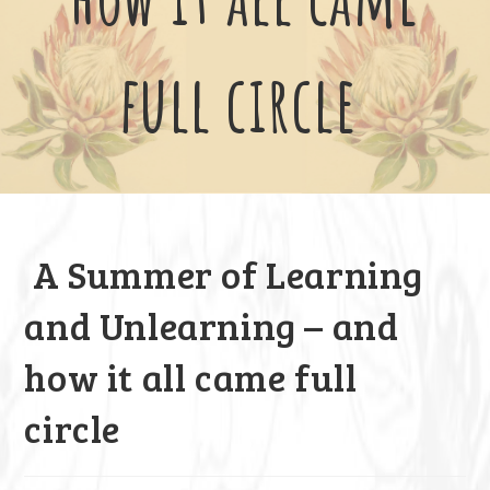
full circle
A Summer of Learning
and Unlearning – and
how it all came full
circle