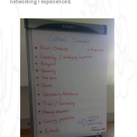
networking I experienced.