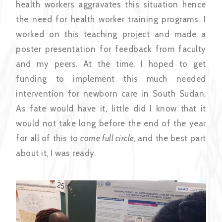
health workers aggravates this situation hence
the need for health worker training programs. I
worked on this teaching project and made a
poster presentation for feedback from faculty
and my peers. At the time, I hoped to get
funding to implement this much needed
intervention for newborn care in South Sudan.
As fate would have it, little did I know that it
would not take long before the end of the year
for all of this to
come full circle,
and the best part
about it, I was ready.