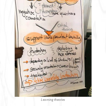
Learning theories