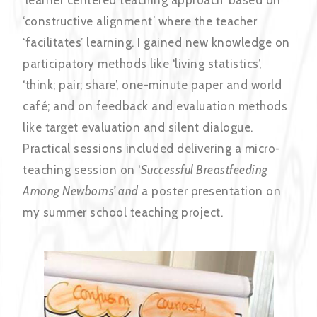
‘constructive alignment’ where the teacher
‘facilitates’ learning. I gained new knowledge on
participatory methods like ‘living statistics’,
‘think; pair; share’, one-minute paper and world
café; and on feedback and evaluation methods
like target evaluation and silent dialogue.
Practical sessions included delivering a micro-
teaching session on ‘
Successful Breastfeeding
Among Newborns’ and
a poster presentation on
my summer school teaching project.