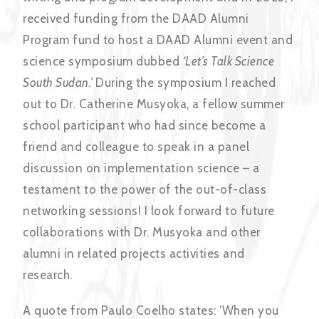
received funding from the DAAD Alumni
Program fund to host a DAAD Alumni event and
science symposium dubbed
‘Let’s Talk Science
South Sudan.’
During the symposium I reached
out to Dr. Catherine Musyoka, a fellow summer
school participant who had since become a
friend and colleague to speak in a panel
discussion on implementation science – a
testament to the power of the out-of-class
networking sessions! I look forward to future
collaborations with Dr. Musyoka and other
alumni in related projects activities and
research.
A quote from Paulo Coelho states: ‘When you