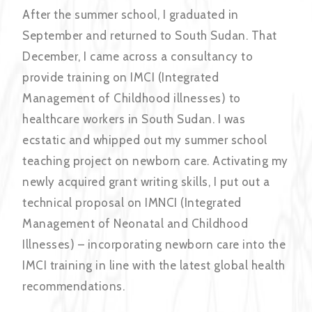
After the summer school, I graduated in
September and returned to South Sudan. That
December, I came across a consultancy to
provide training on IMCI (Integrated
Management of Childhood illnesses) to
healthcare workers in South Sudan. I was
ecstatic and whipped out my summer school
teaching project on newborn care. Activating my
newly acquired grant writing skills, I put out a
technical proposal on IMNCI (Integrated
Management of Neonatal and Childhood
Illnesses) – incorporating newborn care into the
IMCI training in line with the latest global health
recommendations.