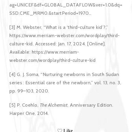
ag=UNICEF&df=GLOBAL_DATAFLOW&ver=1.0&dq=
SSD.CME_MRM0.&startPeriod=1970…
[3] M. Webster, “What is a ‘third-culture kid’?,”
https://www.merriam-webster.com/wordplay/third-
culture-kid. Accessed: Jan. 17, 2024. [Online].
Available: https://www.merriam-
webster.com/wordplay/third-culture-kid
[4] G. J. Soma, “Nurturing newborns in South Sudan
series : Essential care of the newborn,” vol. 13, no. 3,
pp. 99–103, 2020.
[5] P. Coehlo,
The Alchemist
, Anniversary Edition.
Harper One, 2014.
Like