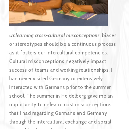
Unlearning cross-cultural misconceptions
, biases,
or stereotypes should be a continuous process
as it fosters our intercultural competencies.
Cultural misconceptions negatively impact
success of teams and working relationships. I
had never visited Germany or extensively
interacted with Germans prior to the summer
school. The summer in Heidelberg gave me an
opportunity to unlearn most misconceptions
that I had regarding Germans and Germany
through the intercultural exchange and social