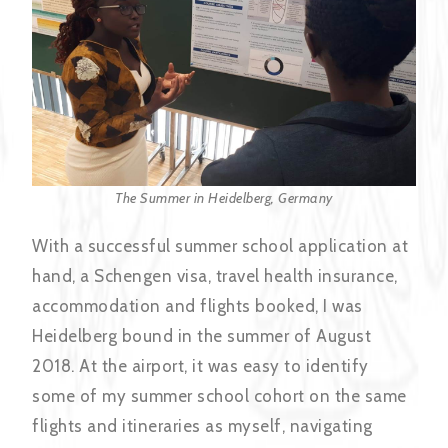
The Summer in Heidelberg, Germany
With a successful summer school application at
hand, a Schengen visa, travel health insurance,
accommodation and flights booked, I was
Heidelberg bound in the summer of August
2018. At the airport, it was easy to identify
some of my summer school cohort on the same
flights and itineraries as myself, navigating