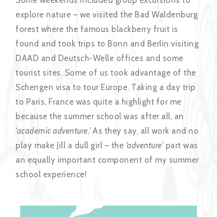
explore nature – we visited the Bad Waldenburg
forest where the famous blackberry fruit is
found and took trips to Bonn and Berlin visiting
DAAD and Deutsch-Welle offices and some
tourist sites. Some of us took advantage of the
Schengen visa to tour Europe. Taking a day trip
to Paris, France was quite a highlight for me
because the summer school was after all, an
‘academic adventure.’
As they say, all work and no
play make Jill a dull girl – the
‘adventure’
part was
an equally important component of my summer
school experience!