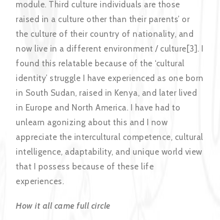
module. Third culture individuals are those
raised in a culture other than their parents’ or
the culture of their country of nationality, and
now live in a different environment / culture[3]. I
found this relatable because of the ‘cultural
identity’ struggle I have experienced as one born
in South Sudan, raised in Kenya, and later lived
in Europe and North America. I have had to
unlearn agonizing about this and I now
appreciate the intercultural competence, cultural
intelligence, adaptability, and unique world view
that I possess because of these life
experiences.
How it all came full circle