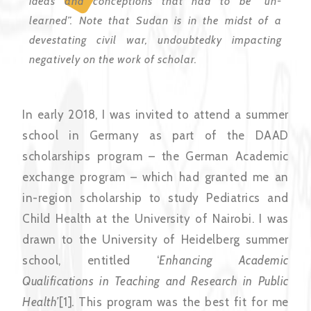
ideas and conceptions that had to be “un-
learned”. Note that Sudan is in the midst of a
devestating civil war, undoubtedky impacting
negatively on the work of scholar.
In early 2018, I was invited to attend a summer
school in Germany as part of the DAAD
scholarships program – the German Academic
exchange program – which had granted me an
in-region scholarship to study Pediatrics and
Child Health at the University of Nairobi. I was
drawn to the University of Heidelberg summer
school, entitled ‘
Enhancing Academic
Qualifications in Teaching and Research in Public
Health’
[1]
.
This program was the best fit for me