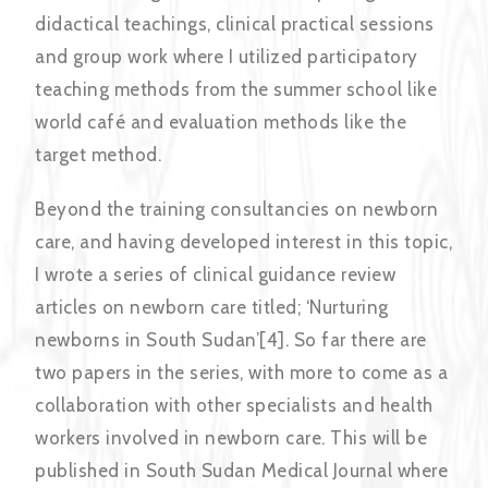
didactical teachings, clinical practical sessions
and group work where I utilized participatory
teaching methods from the summer school like
world café and evaluation methods like the
target method.
Beyond the training consultancies on newborn
care, and having developed interest in this topic,
I wrote a series of clinical guidance review
articles on newborn care titled; ‘Nurturing
newborns in South Sudan’[4]. So far there are
two papers in the series, with more to come as a
collaboration with other specialists and health
workers involved in newborn care. This will be
published in South Sudan Medical Journal where