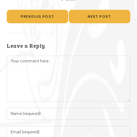
PREVIOUS POST
NEXT POST
Leave a Reply