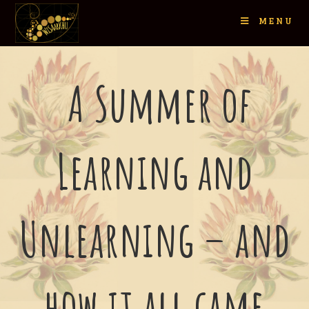
MENU
A Summer of
Learning and
Unlearning – and
how it all came