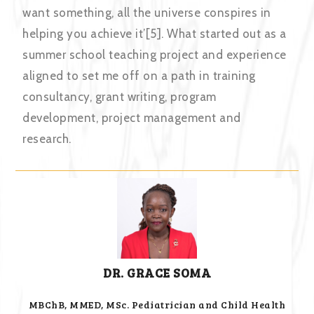
want something, all the universe conspires in
helping you achieve it’[5]. What started out as a
summer school teaching project and experience
aligned to set me off on a path in training
consultancy, grant writing, program
development, project management and
research.
DR. GRACE SOMA
MBChB, MMED, MSc. Pediatrician and Child Health