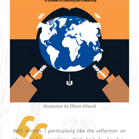
Illustration by Elham Gheadi
Well written. I particularly like the reflection on