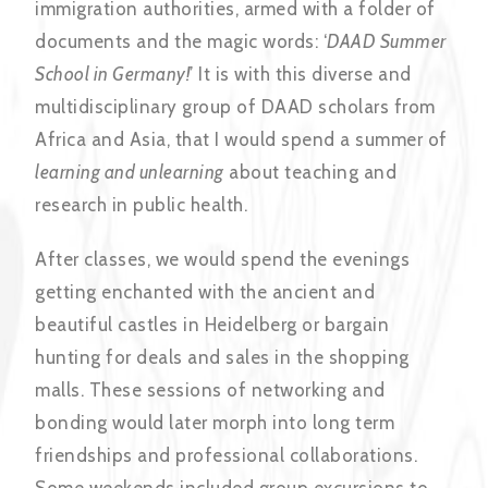
immigration authorities, armed with a folder of
documents and the magic words: ‘
DAAD
Summer
School in Germany!
’ It is with this diverse and
multidisciplinary group of DAAD scholars from
Africa and Asia, that I would spend a summer of
learning and unlearning
about teaching and
research in public health.
After classes, we would spend the evenings
getting enchanted with the ancient and
beautiful castles in Heidelberg or bargain
hunting for deals and sales in the shopping
malls. These sessions of networking and
bonding would later morph into long term
friendships and professional collaborations.
Some weekends included group excursions to