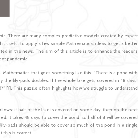
ic. There are many complex predictive models created by expert
 it useful to apply a few simple Mathematical ideas to get a better
ed in the news. The aim of this article is to enhance the reader’s
rrent pandemic.
nal Mathematics that goes something like this: “There is a pond with
y the lily-pads doubles. If the whole lake gets covered in 48 days,
ed?” [1]. This puzzle often highlights how we struggle to understand
llows: if half of the lake is covered on some day, then on the next
red. It takes 48 days to cover the pond, so half of it will be covered
he lily-pads should be able to cover so much of the pond in a single
 this is correct.