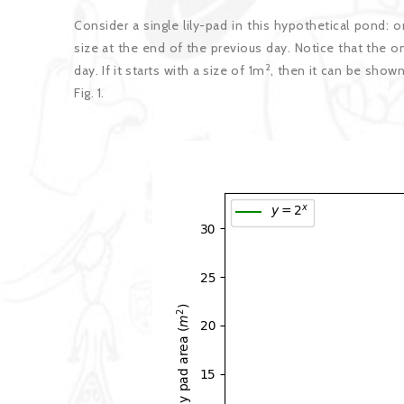
Consider a single lily-pad in this hypothetical pond: 
size at the end of the previous day. Notice that the on
2
day. If it starts with a size of 1m
, then it can be shown 
Fig. 1.