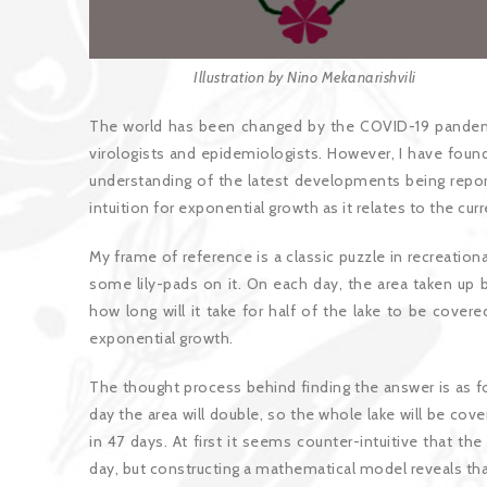
Illustration by Nino Mekanarishvili
The world has been changed by the COVID-19 pandem
virologists and epidemiologists. However, I have found
understanding of the latest developments being report
intuition for exponential growth as it relates to the cu
My frame of reference is a classic puzzle in recreatio
some lily-pads on it. On each day, the area taken up b
how long will it take for half of the lake to be cover
exponential growth.
The thought process behind finding the answer is as fo
day the area will double, so the whole lake will be cove
in 47 days. At first it seems counter-intuitive that t
day, but constructing a mathematical model reveals that