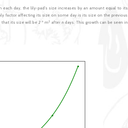
on each day, the lily-pad’s size increases by an amount equal to its
ly factor affecting its size on some day is its size on the previous
n
2
that its size will be
2
m
after
n
days. This growth can be seen in