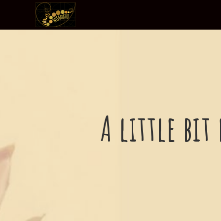
A little bit