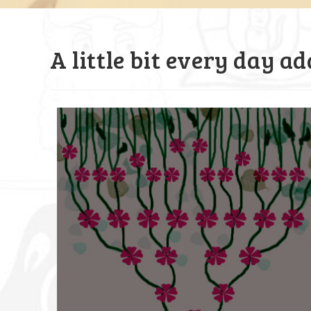
A little bit every day a