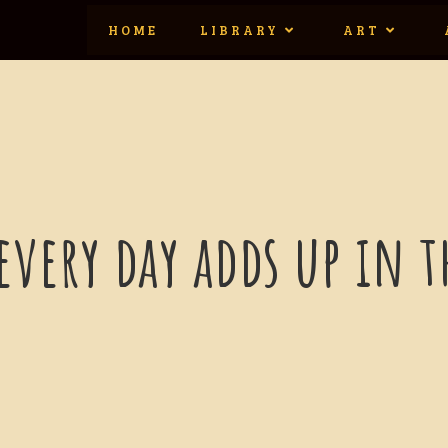
HOME
LIBRARY
ART
 every day adds up in