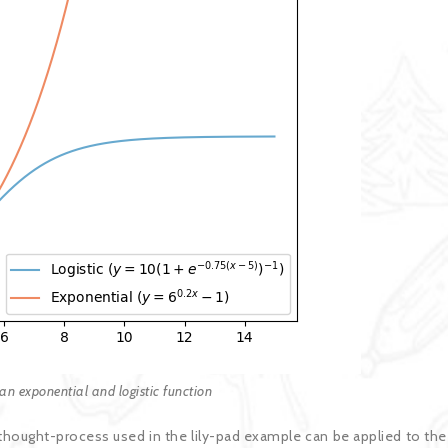
an exponential and logistic function
hought-process used in the lily-pad example can be applied to the