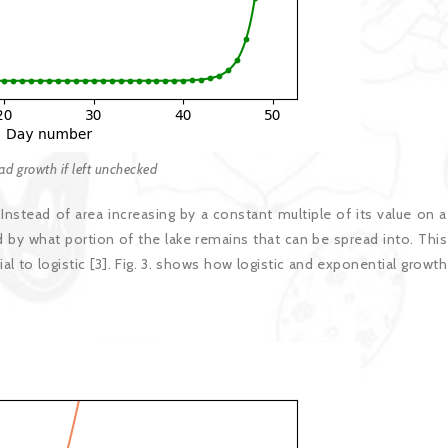
pad growth if left unchecked
nstead of area increasing by a constant multiple of its value on a
d by what portion of the lake remains that can be spread into. This
to logistic [3]. Fig. 3. shows how logistic and exponential growth