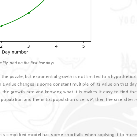
he lily-pad on the first few days
 the puzzle, but exponential growth is not limited to a hypothetical
h a value changes is some constant multiple of its value on that day
s the growth rate and knowing what it is makes it easy to find the
population and the initial population size is
P
, then the size after
n
This simplified model has some shortfalls when applying it to more