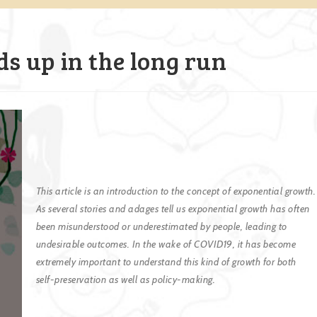
dds up in the long run
This article is an introduction to the concept of exponential growth.
As several stories and adages tell us exponential growth has often
been misunderstood or underestimated by people, leading to
undesirable outcomes. In the wake of COVID19, it has become
extremely important to understand this kind of growth for both
self-preservation as well as policy-making.