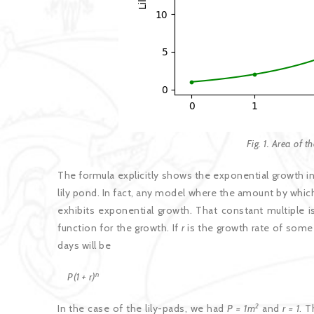
Fig. 1. Area of t
The formula explicitly shows the exponential growth in
lily pond. In fact, any model where the amount by whic
exhibits exponential growth. That constant multiple i
function for the growth. If
r
is the growth rate of some 
days will be
n
P(1 + r)
2
In the case of the lily-pads, we had
P = 1m
and
r = 1
. 