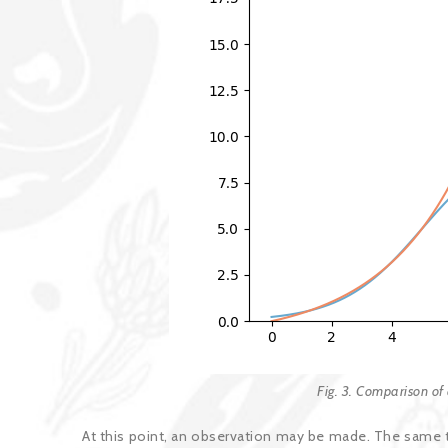
Fig. 3. Comparison of 
At this point, an observation may be made. The same t