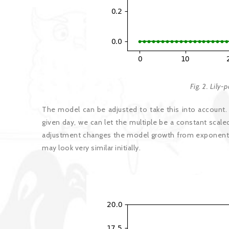
Fig. 2. Lily-
The model can be adjusted to take this into account. I
given day, we can let the multiple be a constant scale
adjustment changes the model growth from exponential 
may look very similar initially.