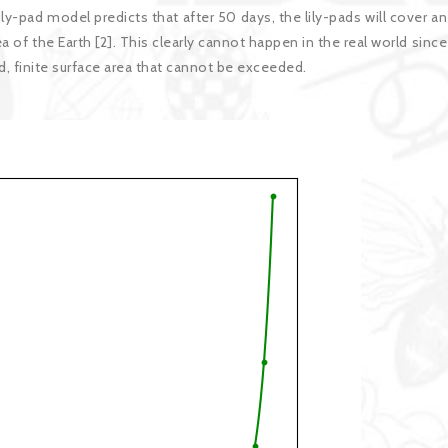
ily-pad model predicts that after 50 days, the lily-pads will cover an
ea of the Earth [2]. This clearly cannot happen in the real world since
d, finite surface area that cannot be exceeded.