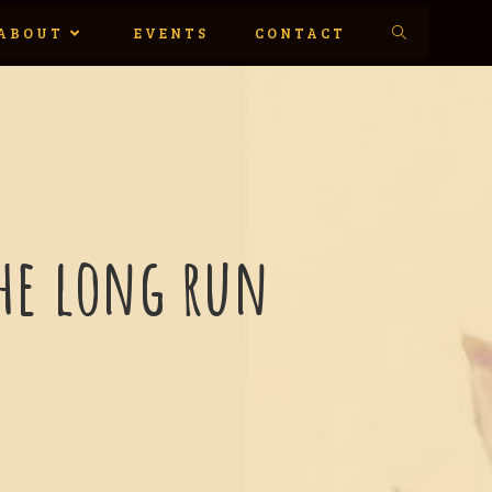
ABOUT
EVENTS
CONTACT
 the long run