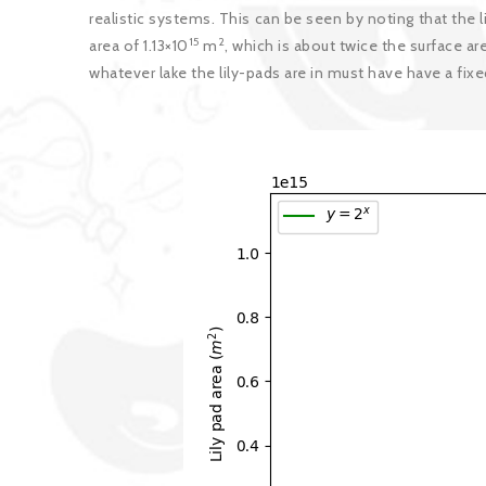
realistic systems. This can be seen by noting that the l
15
2
area of 1.13×10
m
, which is about twice the surface ar
whatever lake the lily-pads are in must have have a fixe