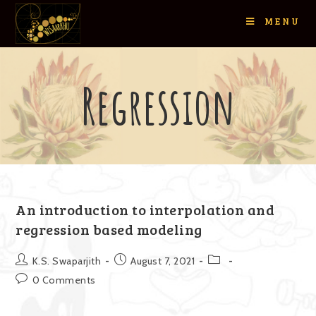
MENU
Regression
An introduction to interpolation and
regression based modeling
K.S. Swaparjith
August 7, 2021
0 Comments