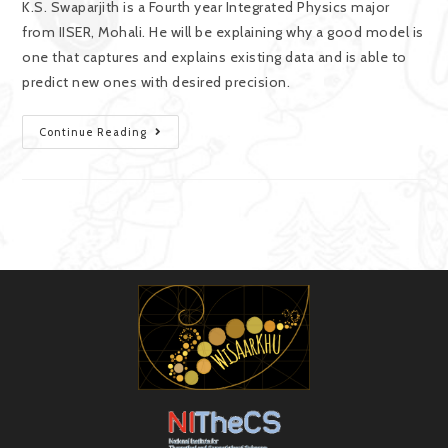
K.S. Swaparjith is a Fourth year Integrated Physics major
from IISER, Mohali. He will be explaining why a good model is
one that captures and explains existing data and is able to
predict new ones with desired precision.
Continue Reading