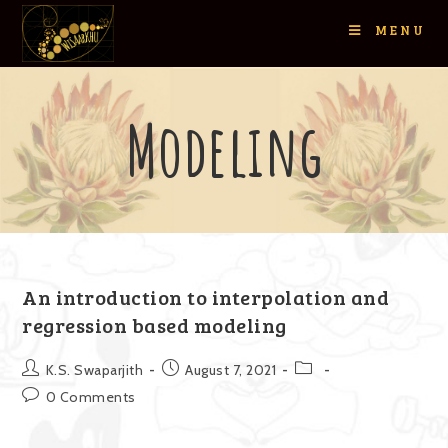
MENU
Modeling
An introduction to interpolation and
regression based modeling
K.S. Swaparjith
August 7, 2021
0 Comments