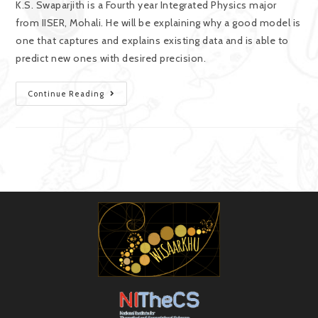
K.S. Swaparjith is a Fourth year Integrated Physics major
from IISER, Mohali. He will be explaining why a good model is
one that captures and explains existing data and is able to
predict new ones with desired precision.
Continue Reading