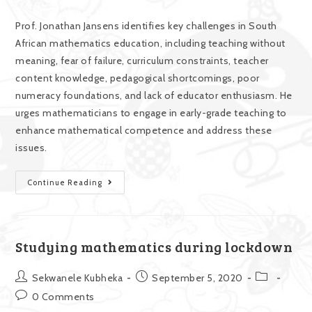
Prof. Jonathan Jansens identifies key challenges in South
African mathematics education, including teaching without
meaning, fear of failure, curriculum constraints, teacher
content knowledge, pedagogical shortcomings, poor
numeracy foundations, and lack of educator enthusiasm. He
urges mathematicians to engage in early-grade teaching to
enhance mathematical competence and address these
issues.
Continue Reading
Studying mathematics during lockdown
Sekwanele Kubheka
September 5, 2020
0 Comments