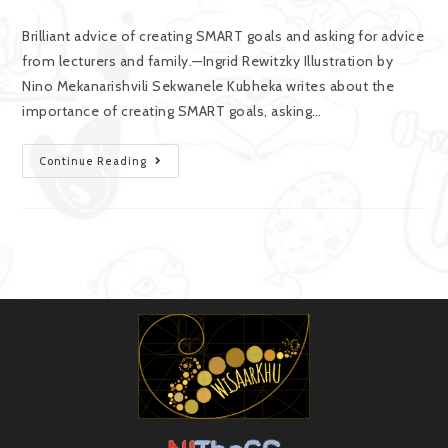
Brilliant advice of creating SMART goals and asking for advice
from lecturers and family.—Ingrid Rewitzky Illustration by
Nino Mekanarishvili Sekwanele Kubheka writes about the
importance of creating SMART goals, asking…
Continue Reading