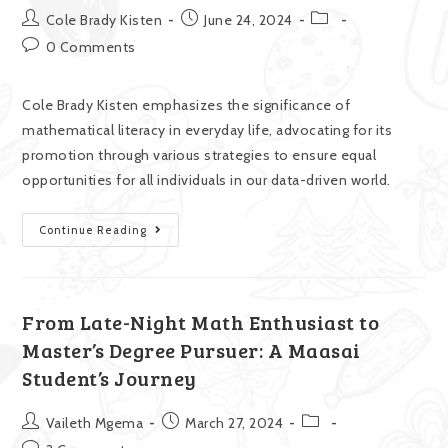
Cole Brady Kisten
June 24, 2024
0 Comments
Cole Brady Kisten emphasizes the significance of
mathematical literacy in everyday life, advocating for its
promotion through various strategies to ensure equal
opportunities for all individuals in our data-driven world.
Continue Reading
From Late-Night Math Enthusiast to
Master’s Degree Pursuer: A Maasai
Student’s Journey
Vaileth Mgema
March 27, 2024