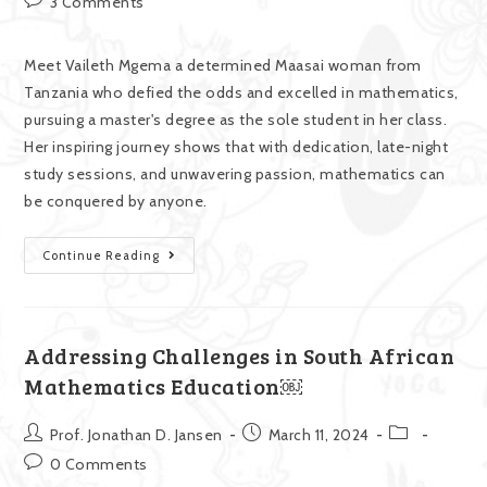
3 Comments
Meet Vaileth Mgema a determined Maasai woman from
Tanzania who defied the odds and excelled in mathematics,
pursuing a master's degree as the sole student in her class.
Her inspiring journey shows that with dedication, late-night
study sessions, and unwavering passion, mathematics can
be conquered by anyone.
Continue Reading
Addressing Challenges in South African
Mathematics Education￼
Prof. Jonathan D. Jansen
March 11, 2024
0 Comments