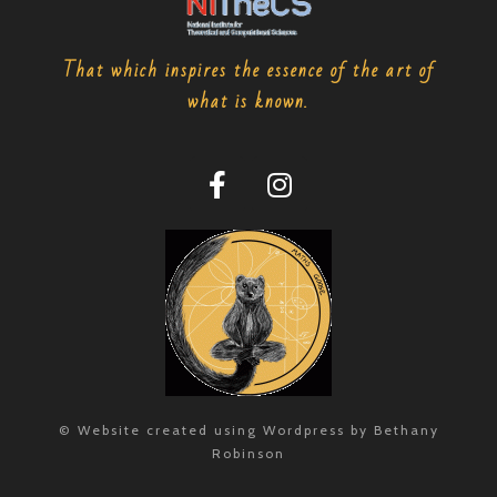
That which inspires the essence of the art of
what is known.
© Website created using Wordpress by Bethany
Robinson