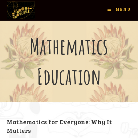
MENU
Mathematics
Education
Mathematics for Everyone: Why It
Matters