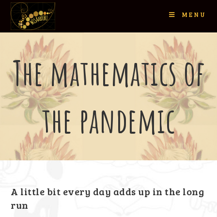
MENU
The mathematics of
the pandemic
A little bit every day adds up in the long
run