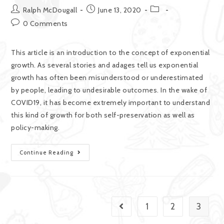
Ralph McDougall
June 13, 2020
0 Comments
This article is an introduction to the concept of exponential
growth. As several stories and adages tell us exponential
growth has often been misunderstood or underestimated
by people, leading to undesirable outcomes. In the wake of
COVID19, it has become extremely important to understand
this kind of growth for both self-preservation as well as
policy-making.
Continue Reading
1
2
3