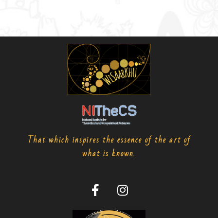
That which inspires the essence of the art of
what is known.