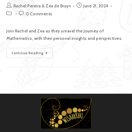
Rachel Pereira & Zea de Bruyn
June 21, 2024
0 Comments
Join Rachel and Zea as they unravel the Journey of
Mathematics, with their personal insights and perspectives.
Continue Reading