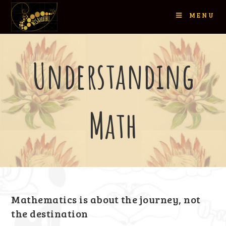
MENU
Understanding
Math
Mathematics is about the journey, not
the destination