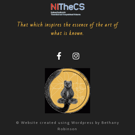
That which inspires the essence of the art of
what is known.
© Website created using Wordpress by Bethany
Robinson