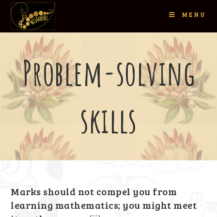
MENU
Problem-solving
skills
Marks should not compel you from
learning mathematics; you might meet