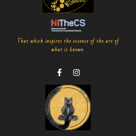
That which inspires the essence of the art of
what is known.