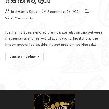
it on the way up.￼
Joel Hamis Spea
September 26, 2024
0 Comments
Joel Hamis Spea explores the intricate relationship between
mathematics and real-world applications, highlighting the
importance of logical thinking and problem-solving skills.
Continue Reading