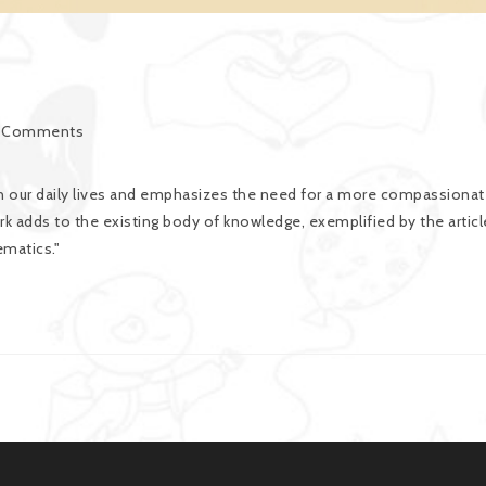
 Comments
 our daily lives and emphasizes the need for a more compassionat
k adds to the existing body of knowledge, exemplified by the articl
matics."