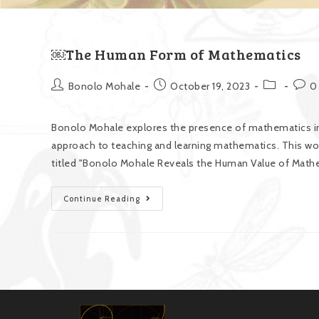
￼The Human Form of Mathematics
Bonolo Mohale
October 19, 2023
0
Bonolo Mohale explores the presence of mathematics in
approach to teaching and learning mathematics. This wor
titled "Bonolo Mohale Reveals the Human Value of Mathe
Continue Reading