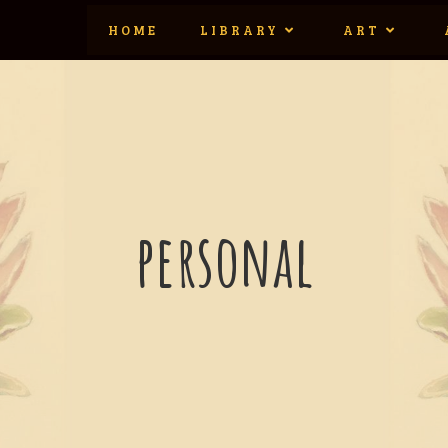
HOME
LIBRARY
ART
personal