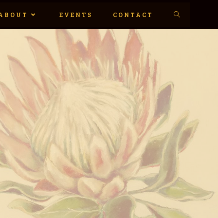
ABOUT
EVENTS
CONTACT