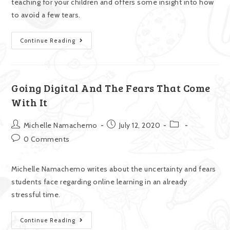
teaching for your children and offers some insight into how
to avoid a few tears.
Continue Reading
Going Digital And The Fears That Come
With It
Michelle Namachemo
July 12, 2020
0 Comments
Michelle Namachemo writes about the uncertainty and fears
students face regarding online learning in an already
stressful time.
Continue Reading