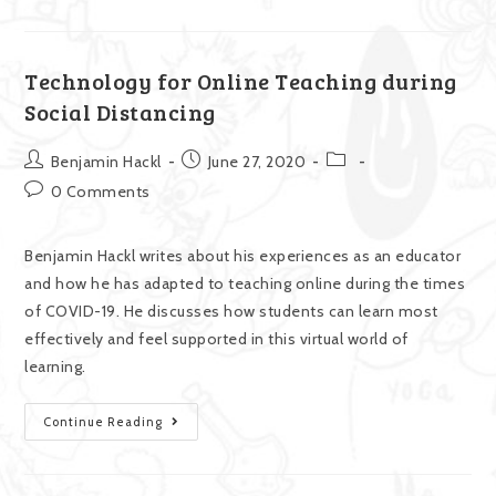
Technology for Online Teaching during
Social Distancing
Benjamin Hackl
June 27, 2020
0 Comments
Benjamin Hackl writes about his experiences as an educator
and how he has adapted to teaching online during the times
of COVID-19. He discusses how students can learn most
effectively and feel supported in this virtual world of
learning.
Continue Reading