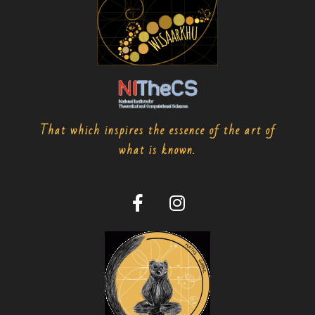
That which inspires the essence of the art of
what is known.