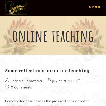
MENU
online teaching
Some reflections on online teaching
Leandro Boonzaaier
July 27, 2020
0 Comments
Leandro Boonzaaier sees the pros and cons of online