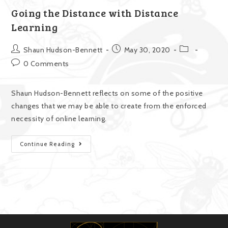
Going the Distance with Distance
Learning
Shaun Hudson-Bennett
May 30, 2020
0 Comments
Shaun Hudson-Bennett reflects on some of the positive
changes that we may be able to create from the enforced
necessity of online learning.
Continue Reading