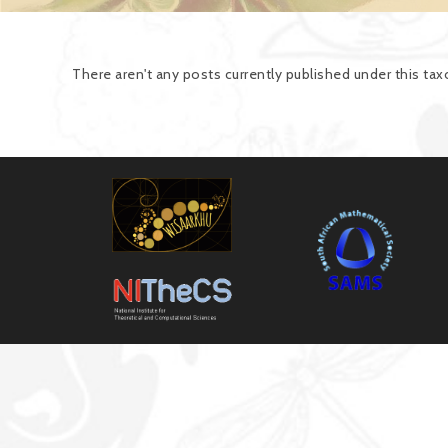
There aren't any posts currently published under this t