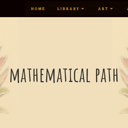
HOME
LIBRARY
ART
mathematical path