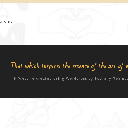
axonomy.
That which inspires the essence of the art of 
© Website created using Wordpress by Bethany Robinso