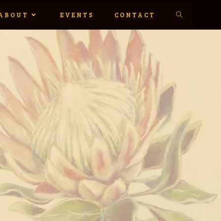
ABOUT
EVENTS
CONTACT