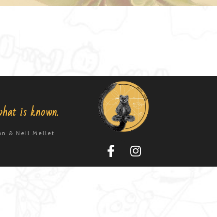
what is known.
n & Neil Mellet