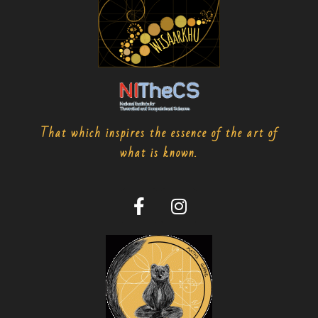
That which inspires the essence of the art of
what is known.