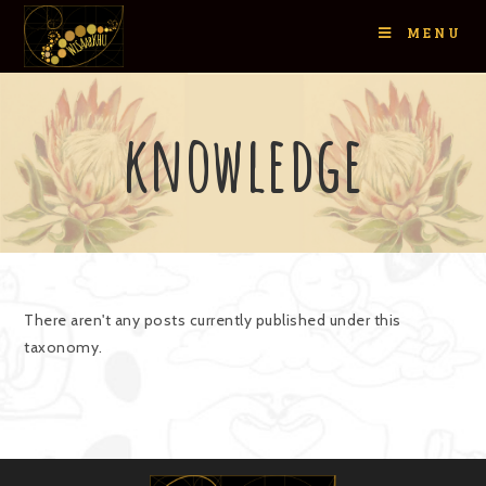
MENU
knowledge
There aren't any posts currently published under this
taxonomy.