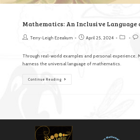
Mathematics: An Inclusive Language o
Terry-Leigh Ezeakum
April 25, 2024
Through real-world examples and personal experience, M
harness the universal language of mathematics.
Continue Reading