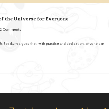
f the Universe for Everyone
2 Comments
s Ezeakum argues that, with practice and dedication, anyone can