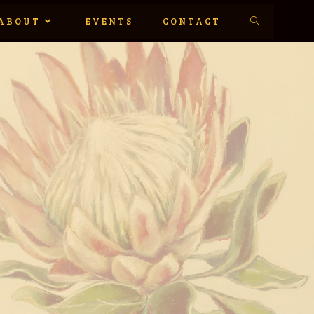
ABOUT
EVENTS
CONTACT