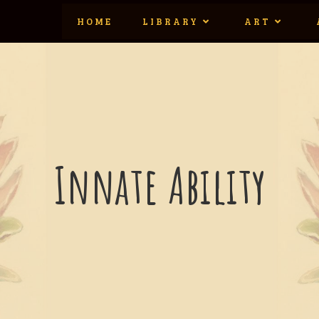
HOME
LIBRARY
ART
Innate Ability