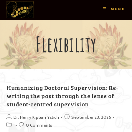
MENU
Flexibility
Humanizing Doctoral Supervision: Re-
writing the past through the lense of
student-centred supervision
Dr. Henry Kiptum Yatich
September 23, 2025
0 Comments