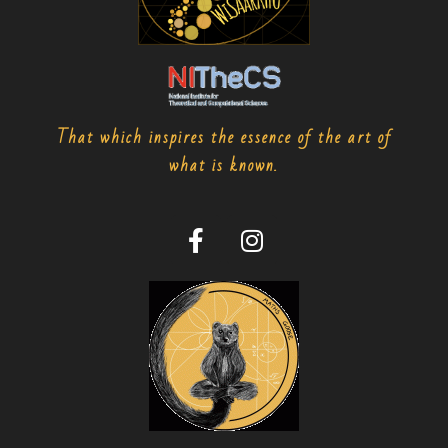
That which inspires the essence of the art of
what is known.