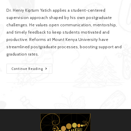
Dr. Henry Kiptum Yatich applies a student-centered
supervision approach shaped by his own postgraduate
challenges. He values open communication, mentorship,
and timely feedback to keep students motivated and
productive. Reforms at Mount Kenya University have
streamlined postgraduate processes, boosting support and
graduation rates.
Continue Reading