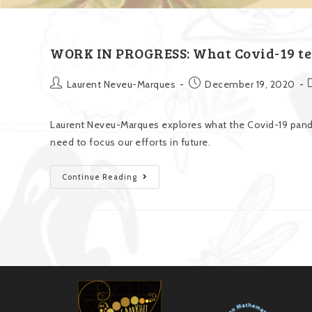
WORK IN PROGRESS: What Covid-19 te
Laurent Neveu-Marques
December 19, 2020
Laurent Neveu-Marques explores what the Covid-19 pan
need to focus our efforts in future.
Continue Reading