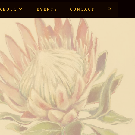
ABOUT
EVENTS
CONTACT