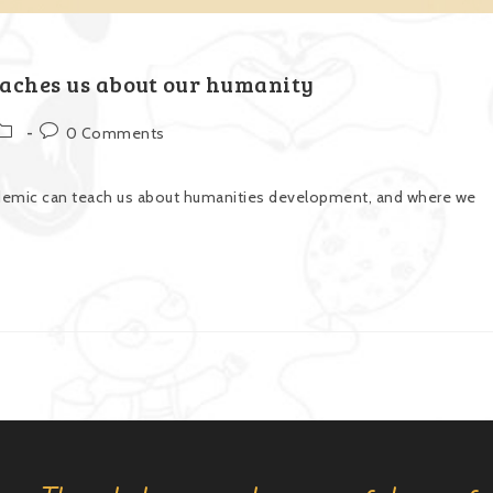
aches us about our humanity
0 Comments
demic can teach us about humanities development, and where we