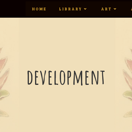
HOME
LIBRARY
ART
development