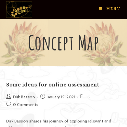
MENU
Concept Map
Some ideas for online assessment
Dirk Basson
January 19, 2021
0 Comments
Dirk Basson shares his journey of exploring relevant and