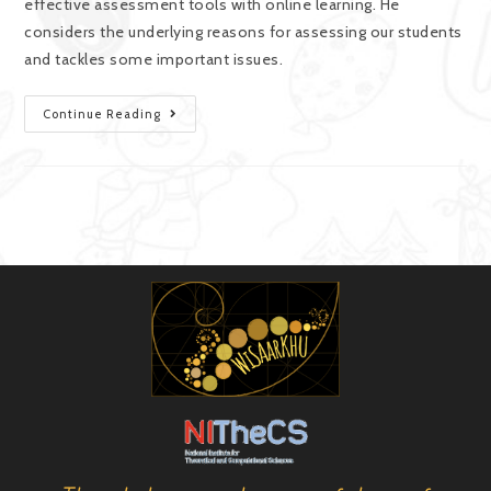
effective assessment tools with online learning. He
considers the underlying reasons for assessing our students
and tackles some important issues.
Continue Reading