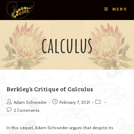
MENU
calculus
Berkley’s Critique of Calculus
Adam Schroeder
February 7, 2021
2 Comments
In this sequel, Adam Schroeder argues that despite its