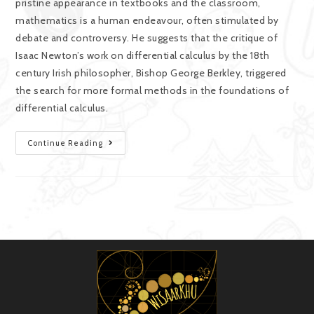
pristine appearance in textbooks and the classroom,
mathematics is a human endeavour, often stimulated by
debate and controversy. He suggests that the critique of
Isaac Newton’s work on differential calculus by the 18th
century Irish philosopher, Bishop George Berkley, triggered
the search for more formal methods in the foundations of
differential calculus.
Continue Reading