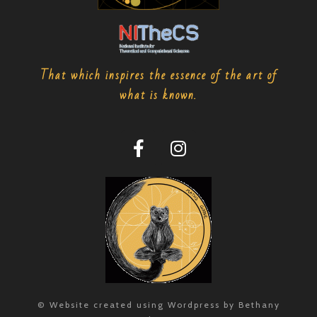
That which inspires the essence of the art of
what is known.
© Website created using Wordpress by Bethany