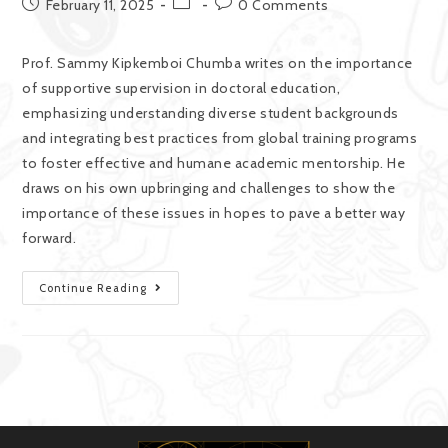
February 11, 2025
0 Comments
Prof. Sammy Kipkemboi Chumba writes on the importance
of supportive supervision in doctoral education,
emphasizing understanding diverse student backgrounds
and integrating best practices from global training programs
to foster effective and humane academic mentorship. He
draws on his own upbringing and challenges to show the
importance of these issues in hopes to pave a better way
forward.
Continue Reading