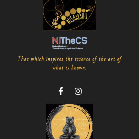
That which inspires the essence of the art of
what is known.