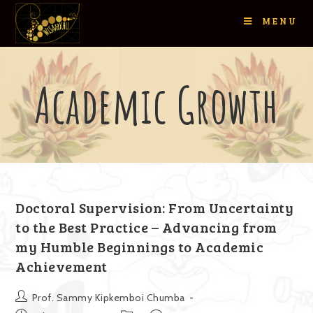
MENU
Academic Growth
Doctoral Supervision: From Uncertainty
to the Best Practice – Advancing from
my Humble Beginnings to Academic
Achievement
Prof. Sammy Kipkemboi Chumba