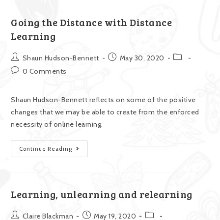
Going the Distance with Distance
Learning
Shaun Hudson-Bennett
May 30, 2020
0 Comments
Shaun Hudson-Bennett reflects on some of the positive
changes that we may be able to create from the enforced
necessity of online learning.
Continue Reading
Learning, unlearning and relearning
Claire Blackman
May 19, 2020